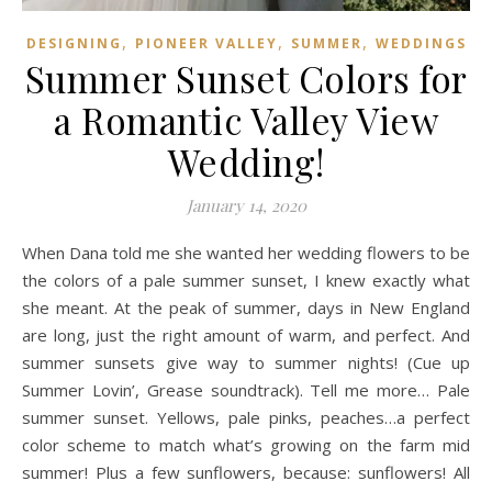
,
,
,
DESIGNING
PIONEER VALLEY
SUMMER
WEDDINGS
Summer Sunset Colors for
a Romantic Valley View
Wedding!
January 14, 2020
When Dana told me she wanted her wedding flowers to be
the colors of a pale summer sunset, I knew exactly what
she meant. At the peak of summer, days in New England
are long, just the right amount of warm, and perfect. And
summer sunsets give way to summer nights! (Cue up
Summer Lovin’, Grease soundtrack). Tell me more… Pale
summer sunset. Yellows, pale pinks, peaches…a perfect
color scheme to match what’s growing on the farm mid
summer! Plus a few sunflowers, because: sunflowers! All