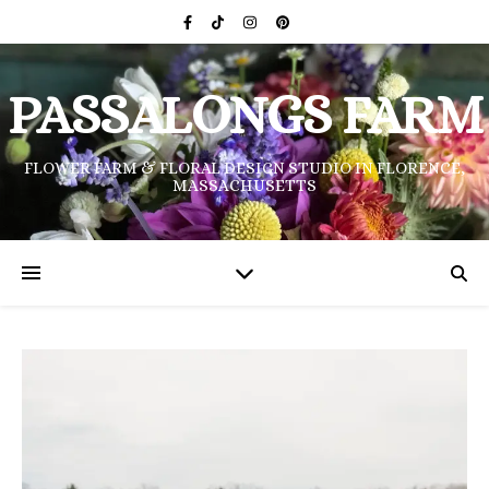
PASSALONGS FARM
FLOWER FARM & FLORAL DESIGN STUDIO IN FLORENCE,
MASSACHUSETTS