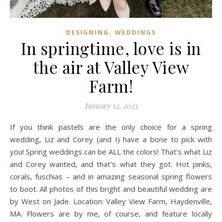
,
DESIGNING
WEDDINGS
In springtime, love is in
the air at Valley View
Farm!
January 12, 2023
If you think pastels are the only choice for a spring
wedding, Liz and Corey (and I) have a bone to pick with
you! Spring weddings can be ALL the colors! That’s what Liz
and Corey wanted, and that’s what they got. Hot pinks,
corals, fuschias – and in amazing seasonal spring flowers
to boot. All photos of this bright and beautiful wedding are
by West on Jade. Location: Valley View Farm, Haydenville,
MA. Flowers are by me, of course, and feature locally