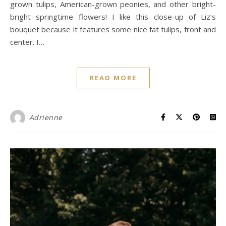
grown tulips, American-grown peonies, and other bright-
bright springtime flowers! I like this close-up of Liz’s
bouquet because it features some nice fat tulips, front and
center. I…
READ MORE
Adrienne