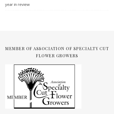
year in review
MEMBER OF ASSOCIATION OF SPECIALTY CUT
FLOWER GROWERS