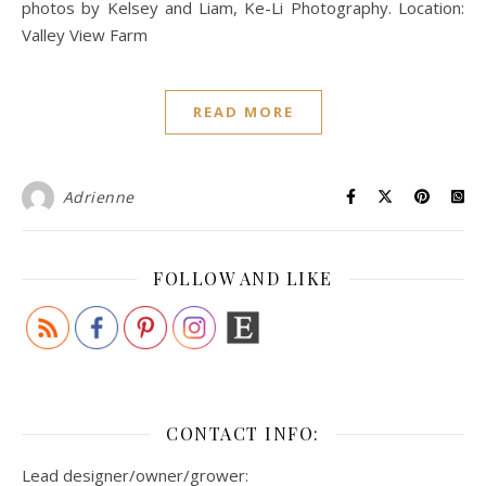
photos by Kelsey and Liam, Ke-Li Photography. Location:
Valley View Farm
READ MORE
Adrienne
FOLLOW AND LIKE
CONTACT INFO:
Lead designer/owner/grower: