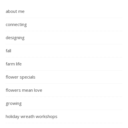
about me
connecting
designing
fall
farm life
flower specials
flowers mean love
growing
holiday wreath workshops