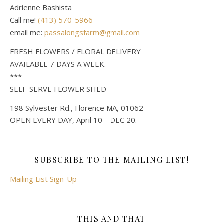
Adrienne Bashista
Call me!
(413) 570-5966
email me:
passalongsfarm@gmail.com
FRESH FLOWERS / FLORAL DELIVERY
AVAILABLE 7 DAYS A WEEK.
***
SELF-SERVE FLOWER SHED
198 Sylvester Rd., Florence MA, 01062
OPEN EVERY DAY, April 10 – DEC 20.
SUBSCRIBE TO THE MAILING LIST!
Mailing List Sign-Up
THIS AND THAT