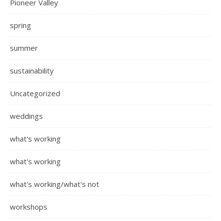
Pioneer Valley
spring
summer
sustainability
Uncategorized
weddings
what's working
what's working
what's working/what's not
workshops