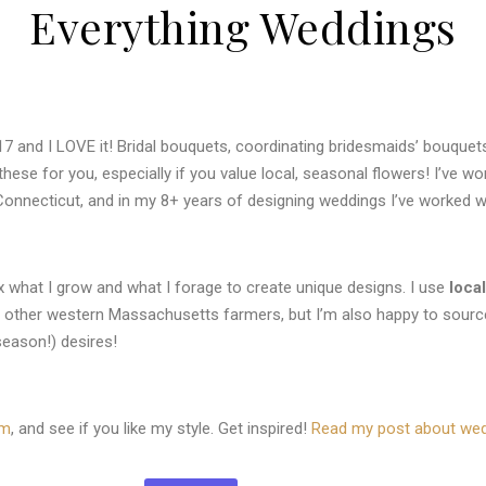
Everything Weddings
7 and I LOVE it! Bridal bouquets, coordinating bridesmaids’ bouquets
 these for you, especially if you value local, seasonal flowers! I’ve 
Connecticut, and in my 8+ years of designing weddings I’ve worked wi
mix what I grow and what I forage to create unique designs. I use
loca
m other western Massachusetts farmers, but
I’m also happy to sourc
season!) desires!
am
, and see if you like my style. Get inspired!
Read my post about wedd