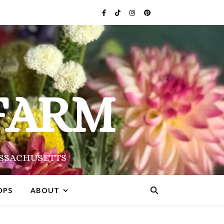
FARM
ASSACHUSETTS
OPS
ABOUT