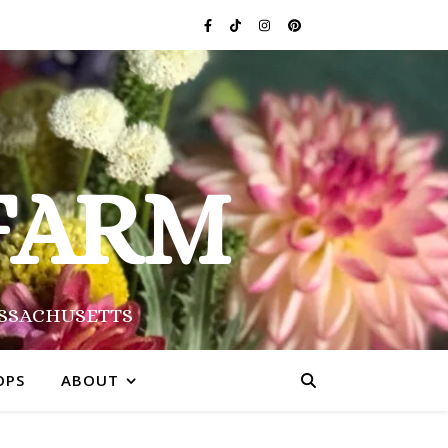
FARM
ASSACHUSETTS
OPS
ABOUT