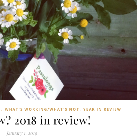
,
,
G
WHAT'S WORKING/WHAT'S NOT
YEAR IN REVIEW
? 2018 in review!
January 1, 2019