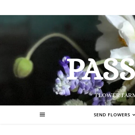
PAS
FLOWER FARM
SEND FLOWERS