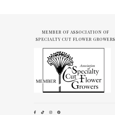
MEMBER OF ASSOCIATION OF
SPECIALTY CUT FLOWER GROWER