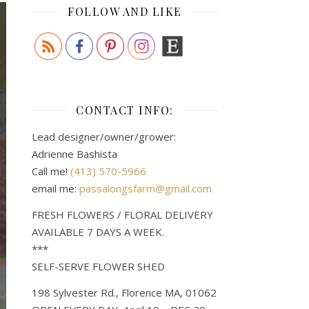
FOLLOW AND LIKE
CONTACT INFO:
Lead designer/owner/grower:
Adrienne Bashista
Call me!
(413) 570-5966
email me:
passalongsfarm@gmail.com
FRESH FLOWERS / FLORAL DELIVERY
AVAILABLE 7 DAYS A WEEK.
***
SELF-SERVE FLOWER SHED
198 Sylvester Rd., Florence MA, 01062