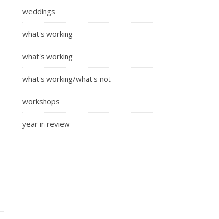
weddings
what's working
what's working
what's working/what's not
workshops
year in review