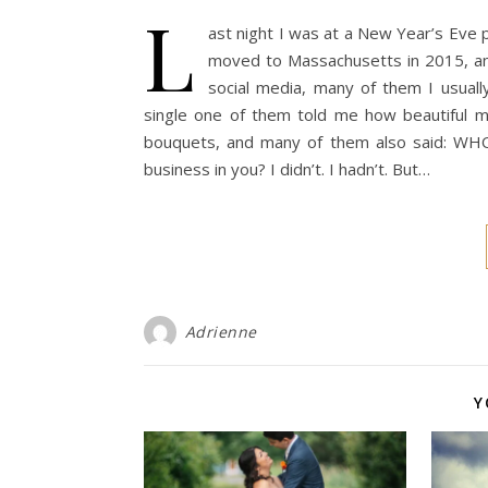
L
ast night I was at a New Year’s Eve p
moved to Massachusetts in 2015, and
social media, many of them I usually 
single one of them told me how beautiful 
bouquets, and many of them also said: W
business in you? I didn’t. I hadn’t. But…
Adrienne
Y