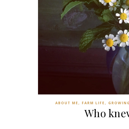
,
,
ABOUT ME
FARM LIFE
GROWIN
Who knew