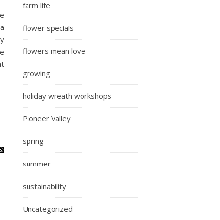
farm life
We
ia
flower specials
ry
flowers mean love
he
at
growing
holiday wreath workshops
Pioneer Valley
spring
summer
sustainability
Uncategorized