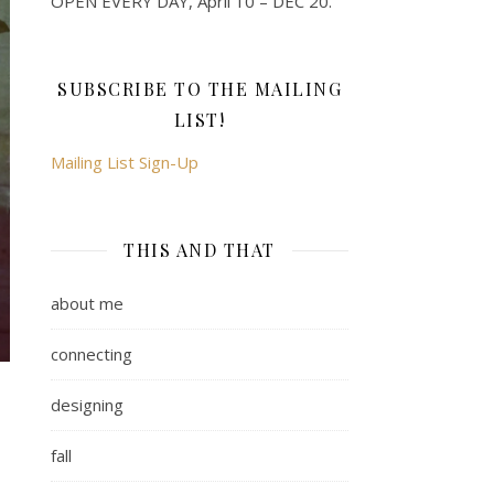
OPEN EVERY DAY, April 10 – DEC 20.
SUBSCRIBE TO THE MAILING
LIST!
Mailing List Sign-Up
THIS AND THAT
about me
connecting
designing
fall