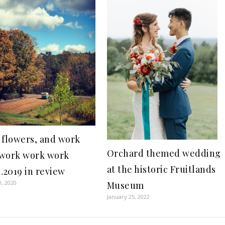
 flowers, and work
Orchard themed wedding
work work work
at the historic Fruitlands
2019 in review
0, 2020
Museum
January 25, 2022