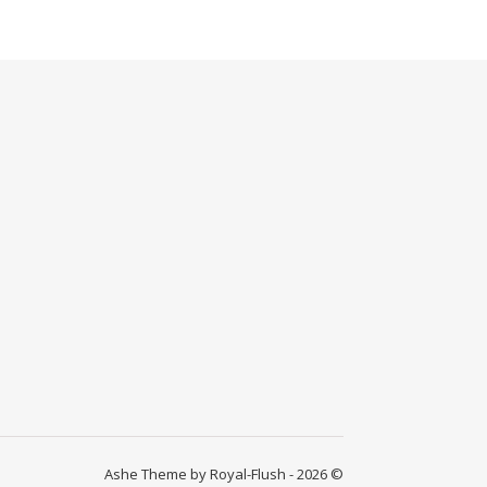
Ashe Theme by Royal-Flush - 2026 ©