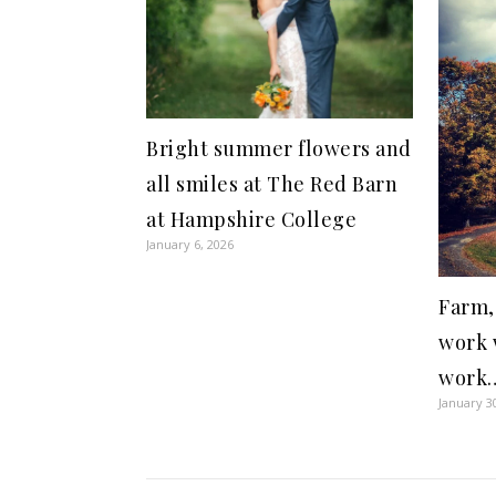
Bright summer flowers and
all smiles at The Red Barn
at Hampshire College
January 6, 2026
Farm,
work 
work…
January 3