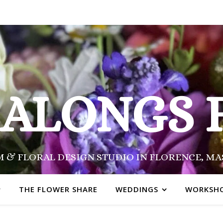
SALONGS 
 & FLORAL DESIGN STUDIO IN FLORENCE, M
THE FLOWER SHARE
WEDDINGS
WORKSH