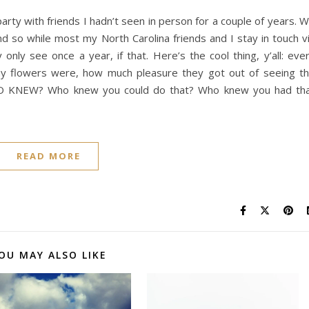
arty with friends I hadn’t seen in person for a couple of years. 
 so while most my North Carolina friends and I stay in touch v
only see once a year, if that. Here’s the cool thing, y’all: eve
my flowers were, how much pleasure they got out of seeing t
HO KNEW? Who knew you could do that? Who knew you had th
READ MORE
OU MAY ALSO LIKE