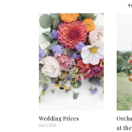
Y
Wedding Prices
Orcha
July 5, 2026
at the