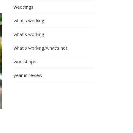
weddings
what's working
what's working
what's working/what's not
workshops
year in review