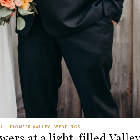
,
,
ALL
PIONEER VALLEY
WEDDINGS
wers at a light-filled Valle