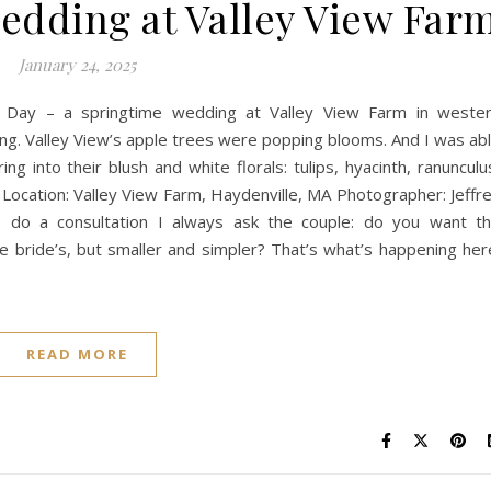
edding at Valley View Far
January 24, 2025
 Day – a springtime wedding at Valley View Farm in weste
ng. Valley View’s apple trees were popping blooms. And I was ab
ing into their blush and white florals: tulips, hyacinth, ranunculu
! Location: Valley View Farm, Haydenville, MA Photographer: Jeffr
 do a consultation I always ask the couple: do you want t
 bride’s, but smaller and simpler? That’s what’s happening her
READ MORE