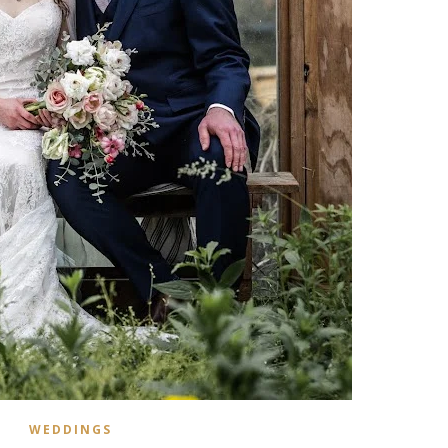
WEDDINGS