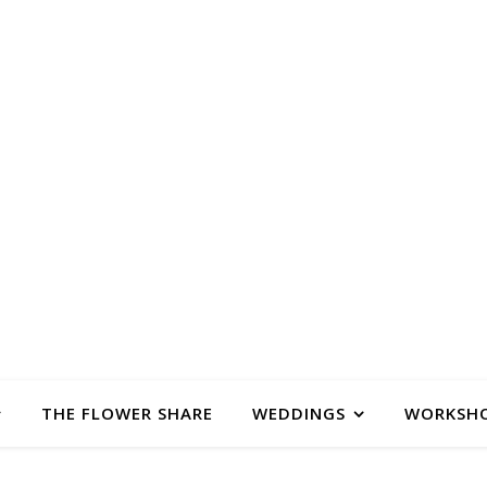
SALONGS 
 & FLORAL DESIGN STUDIO IN FLORENCE, M
THE FLOWER SHARE
WEDDINGS
WORKSH