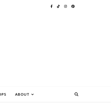
FARM
ASSACHUSETTS
OPS
ABOUT