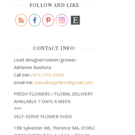
FOLLOW AND LIKE
CONTACT INFO:
Lead designer/owner/grower:
Adrienne Bashista
Call me!
(413) 570-5966
email me:
passalongsfarm@gmail.com
FRESH FLOWERS / FLORAL DELIVERY
AVAILABLE 7 DAYS A WEEK.
***
SELF-SERVE FLOWER SHED
198 Sylvester Rd., Florence MA, 01062