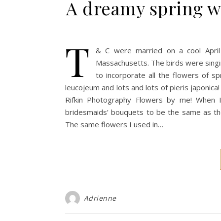
A dreamy spring w
T
& C were married on a cool April
Massachusetts. The birds were singi
to incorporate all the flowers of spr
leucojeum and lots and lots of pieris japonica
Rifkin Photography Flowers by me! When I
bridesmaids’ bouquets to be the same as the
The same flowers I used in…
Adrienne