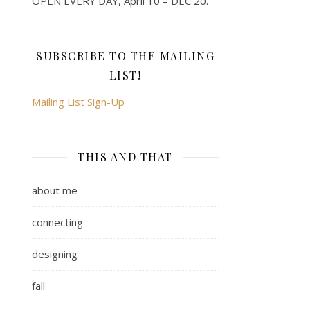
OPEN EVERY DAY, April 10 – DEC 20.
SUBSCRIBE TO THE MAILING
LIST!
Mailing List Sign-Up
THIS AND THAT
about me
connecting
designing
fall