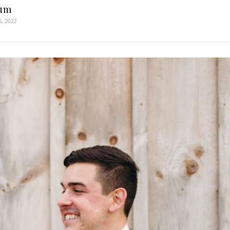
um
5, 2022