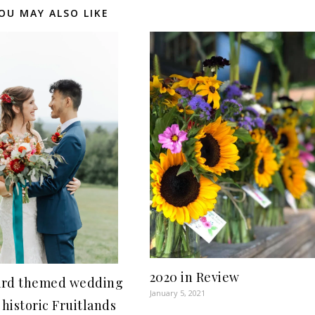
OU MAY ALSO LIKE
2020 in Review
rd themed wedding
January 5, 2021
 historic Fruitlands