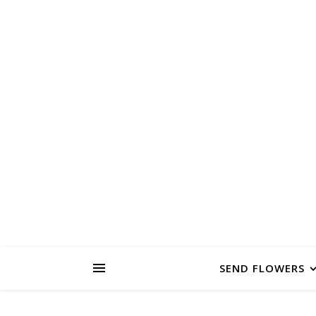
PAS
FLOWER FARM
SEND FLOWERS