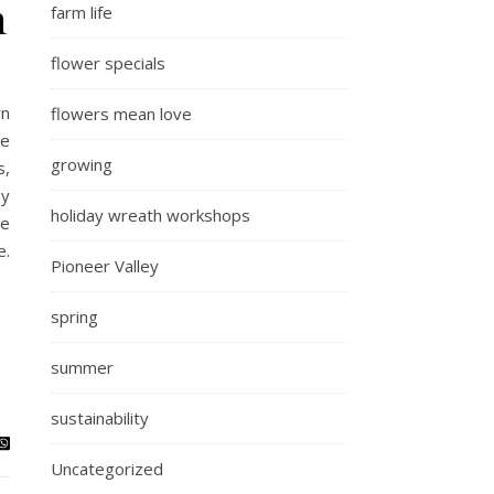
m
farm life
flower specials
rn
flowers mean love
le
growing
s,
ey
holiday wreath workshops
he
e.
Pioneer Valley
spring
summer
sustainability
Uncategorized