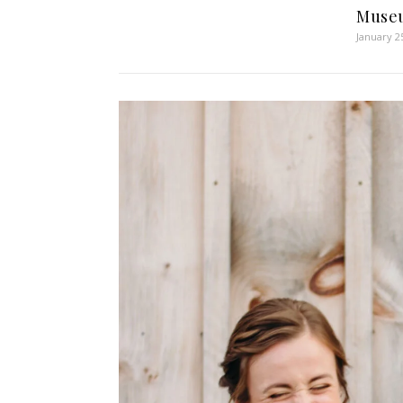
Muse
January 2