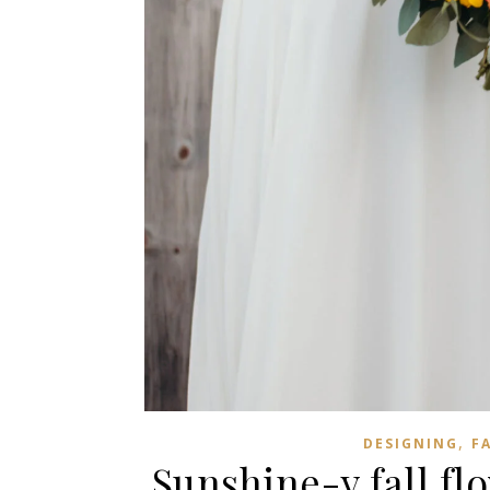
,
DESIGNING
F
Sunshine-y fall flo