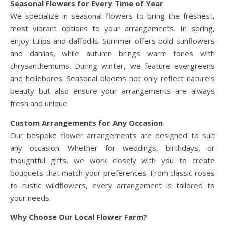
Seasonal Flowers for Every Time of Year
We specialize in seasonal flowers to bring the freshest,
most vibrant options to your arrangements. In spring,
enjoy tulips and daffodils. Summer offers bold sunflowers
and dahlias, while autumn brings warm tones with
chrysanthemums. During winter, we feature evergreens
and hellebores. Seasonal blooms not only reflect nature’s
beauty but also ensure your arrangements are always
fresh and unique.
Custom Arrangements for Any Occasion
Our bespoke flower arrangements are designed to suit
any occasion. Whether for weddings, birthdays, or
thoughtful gifts, we work closely with you to create
bouquets that match your preferences. From classic roses
to rustic wildflowers, every arrangement is tailored to
your needs.
Why Choose Our Local Flower Farm?