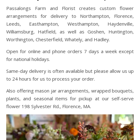
Passalongs Farm and Florist creates custom flower
arrangements for delivery to Northampton, Florence,
Leeds, Easthampton, Westhampton, Haydenville,
Williamsburg, Hatfield, as well as Goshen, Huntington,
Worthington, Chesterfield, Whately, and Hadley.
Open for online and phone orders 7 days a week except
for national holidays.
Same-day delivery is often available but please allow us up
to 24 hours for us to process your order.
Also offering mason jar arrangements, wrapped bouquets,
plants, and seasonal items for pickup at our self-serve
flower 198 Sylvester Rd., Florence, MA.