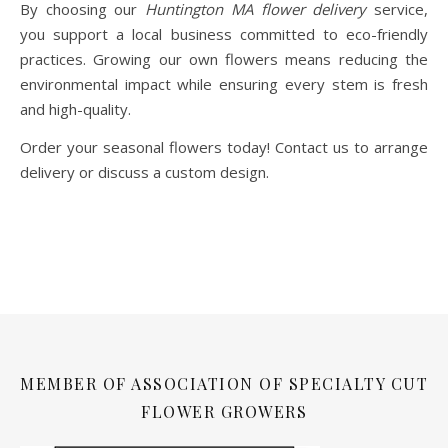
By choosing our
Huntington MA flower delivery
service,
you support a local business committed to eco-friendly
practices. Growing our own flowers means reducing the
environmental impact while ensuring every stem is fresh
and high-quality.
Order your seasonal flowers today! Contact us to arrange
delivery or discuss a custom design.
MEMBER OF ASSOCIATION OF SPECIALTY CUT
FLOWER GROWERS