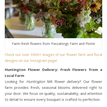
Farm-fresh flowers from Passalongs Farm and Florist
Check out over 3000+ images of our flower farm and floral
designs on our Instagram page!
Huntington Flower Delivery: Fresh Flowers from a
Local Farm
Looking for
Huntington MA flower delivery
? Our flower
farm provides fresh, seasonal blooms delivered right to
your door. We focus on quality, sustainability, and attention
to detail to ensure every bouquet is crafted to perfection.