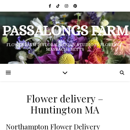
PASSALONGS FARM
FLOWER FARM & FLORAL DESIGN STUDIO IN FLORENCE,
MASSACHUSETTS
Flower delivery –
Huntington MA
Northampton Flower Delivery