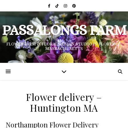
PASSALONGS FARM
FLOWER FARM & FLORAL DESIGN STUDIO IN FLORENCE,
MASSACHUSETTS
Flower delivery –
Huntington MA
Northampton Flower Delivery