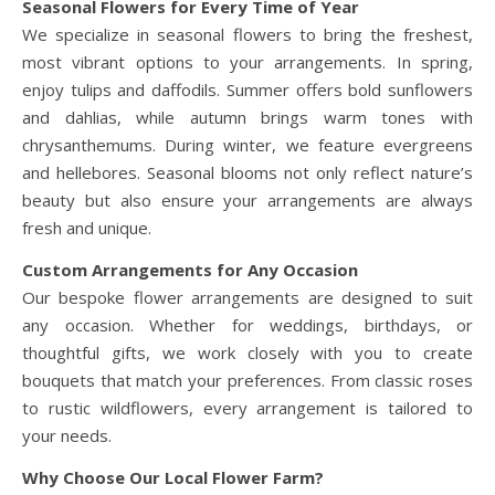
Seasonal Flowers for Every Time of Year
We specialize in seasonal flowers to bring the freshest,
most vibrant options to your arrangements. In spring,
enjoy tulips and daffodils. Summer offers bold sunflowers
and dahlias, while autumn brings warm tones with
chrysanthemums. During winter, we feature evergreens
and hellebores. Seasonal blooms not only reflect nature’s
beauty but also ensure your arrangements are always
fresh and unique.
Custom Arrangements for Any Occasion
Our bespoke flower arrangements are designed to suit
any occasion. Whether for weddings, birthdays, or
thoughtful gifts, we work closely with you to create
bouquets that match your preferences. From classic roses
to rustic wildflowers, every arrangement is tailored to
your needs.
Why Choose Our Local Flower Farm?