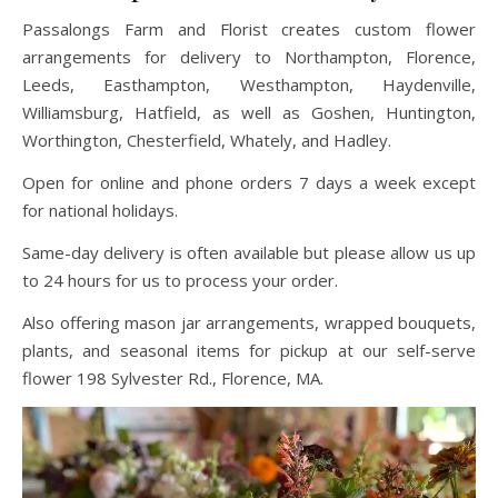
Passalongs Farm and Florist creates custom flower
arrangements for delivery to Northampton, Florence,
Leeds, Easthampton, Westhampton, Haydenville,
Williamsburg, Hatfield, as well as Goshen, Huntington,
Worthington, Chesterfield, Whately, and Hadley.
Open for online and phone orders 7 days a week except
for national holidays.
Same-day delivery is often available but please allow us up
to 24 hours for us to process your order.
Also offering mason jar arrangements, wrapped bouquets,
plants, and seasonal items for pickup at our self-serve
flower 198 Sylvester Rd., Florence, MA.