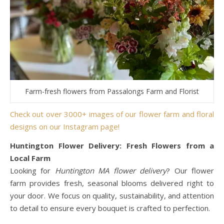
Farm-fresh flowers from Passalongs Farm and Florist
Check out over 3000+ images of our flower farm and floral
designs on our Instagram page!
Huntington Flower Delivery: Fresh Flowers from a
Local Farm
Looking for
Huntington MA flower delivery
? Our flower
farm provides fresh, seasonal blooms delivered right to
your door. We focus on quality, sustainability, and attention
to detail to ensure every bouquet is crafted to perfection.