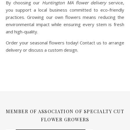
By choosing our
Huntington MA flower delivery
service,
you support a local business committed to eco-friendly
practices. Growing our own flowers means reducing the
environmental impact while ensuring every stem is fresh
and high-quality.
Order your seasonal flowers today! Contact us to arrange
delivery or discuss a custom design.
MEMBER OF ASSOCIATION OF SPECIALTY CUT
FLOWER GROWERS