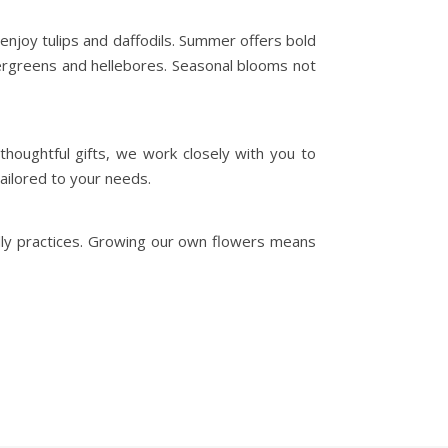
enjoy tulips and daffodils. Summer offers bold
ergreens and hellebores. Seasonal blooms not
houghtful gifts, we work closely with you to
ailored to your needs.
dly practices. Growing our own flowers means