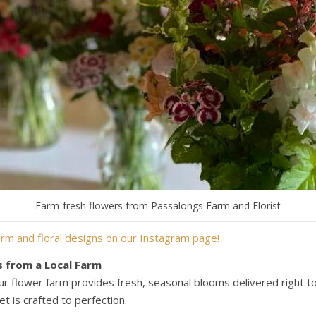
Farm-fresh flowers from Passalongs Farm and Florist
rm and floral designs on our Instagram page!
s from a Local Farm
ur flower farm provides fresh, seasonal blooms delivered right to 
t is crafted to perfection.