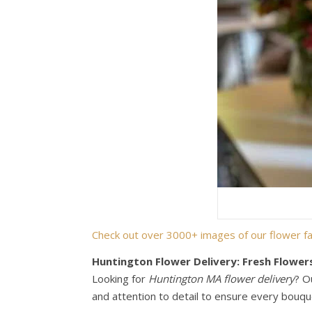
Check out over 3000+ images of our flower fa
Huntington Flower Delivery: Fresh Flower
Looking for
Huntington MA flower delivery
? O
and attention to detail to ensure every bouque