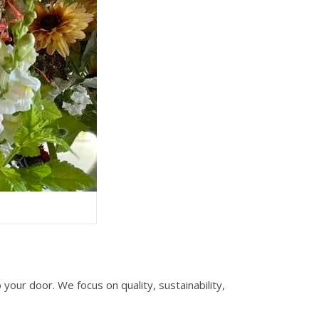
your door. We focus on quality, sustainability,