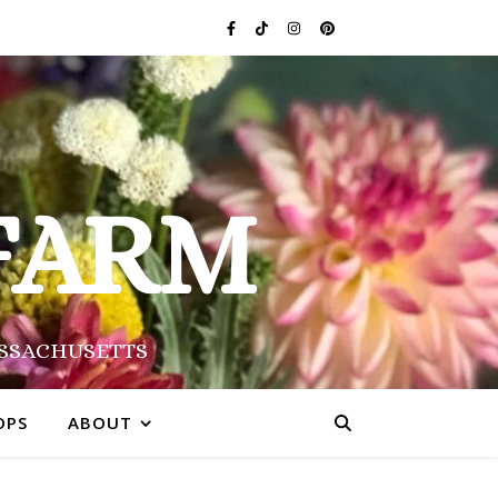
FARM
ASSACHUSETTS
OPS
ABOUT