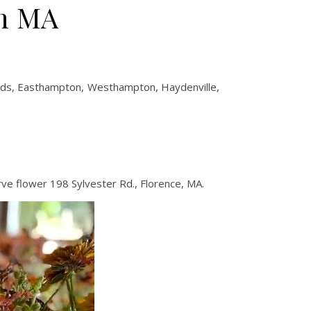
on MA
eeds, Easthampton, Westhampton, Haydenville,
ve flower 198 Sylvester Rd., Florence, MA.