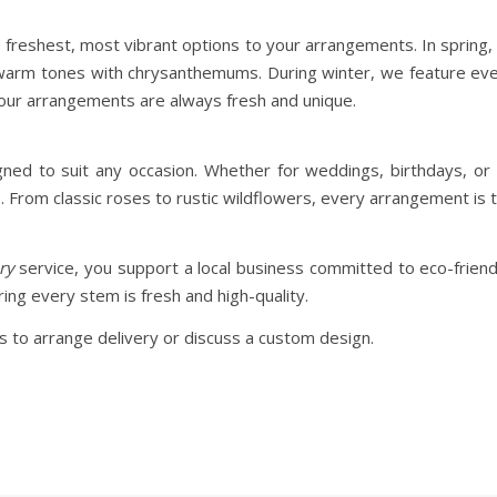
e freshest, most vibrant options to your arrangements. In spring, 
 warm tones with chrysanthemums. During winter, we feature ev
your arrangements are always fresh and unique.
d to suit any occasion. Whether for weddings, birthdays, or t
From classic roses to rustic wildflowers, every arrangement is t
ry
service, you support a local business committed to eco-frien
ing every stem is fresh and high-quality.
 to arrange delivery or discuss a custom design.