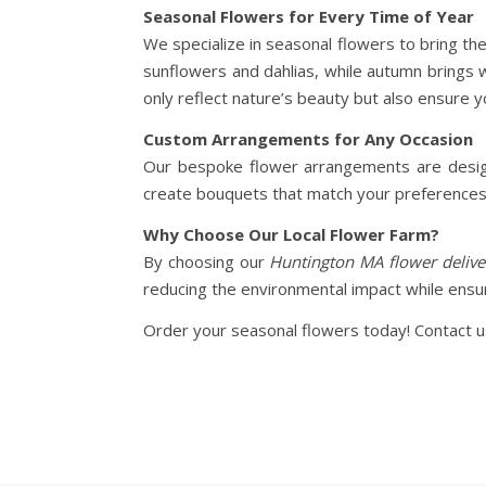
Seasonal Flowers for Every Time of Year
We specialize in seasonal flowers to bring th
sunflowers and dahlias, while autumn brings
only reflect nature’s beauty but also ensure 
Custom Arrangements for Any Occasion
Our bespoke flower arrangements are designe
create bouquets that match your preferences. 
Why Choose Our Local Flower Farm?
By choosing our
Huntington MA flower delive
reducing the environmental impact while ensur
Order your seasonal flowers today! Contact us