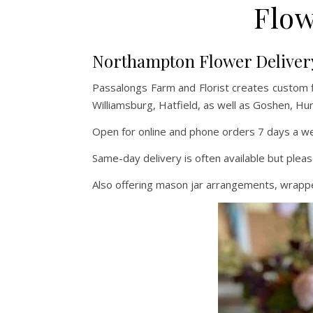
Flow
Northampton Flower Deliver
Passalongs Farm and Florist creates custom 
Williamsburg, Hatfield, as well as Goshen, Hu
Open for online and phone orders 7 days a wee
Same-day delivery is often available but pleas
Also offering mason jar arrangements, wrapped