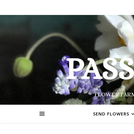
PAS
FLOWER FARM
SEND FLOWERS