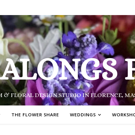
SALONGS 
 & FLORAL DESIGN STUDIO IN FLORENCE, M
THE FLOWER SHARE
WEDDINGS
WORKSH