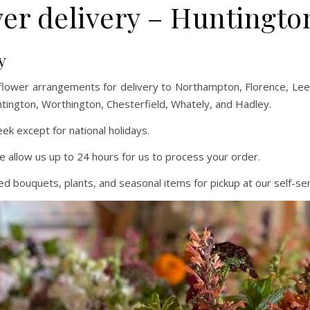
er delivery – Huntingt
y
flower arrangements for delivery to Northampton, Florence, L
ntington, Worthington, Chesterfield, Whately, and Hadley.
k except for national holidays.
e allow us up to 24 hours for us to process your order.
 bouquets, plants, and seasonal items for pickup at our self-ser