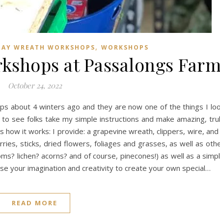
,
DAY WREATH WORKSHOPS
WORKSHOPS
kshops at Passalongs Far
October 24, 2022
s about 4 winters ago and they are now one of the things I lo
n to see folks take my simple instructions and make amazing, tru
how it works: I provide: a grapevine wreath, clippers, wire, and
ies, sticks, dried flowers, foliages and grasses, as well as oth
ms? lichen? acorns? and of course, pinecones!) as well as a simp
use your imagination and creativity to create your own special…
READ MORE