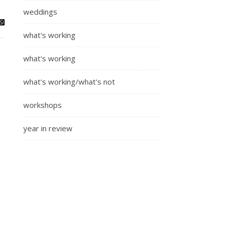
weddings
what's working
what's working
what's working/what's not
workshops
year in review