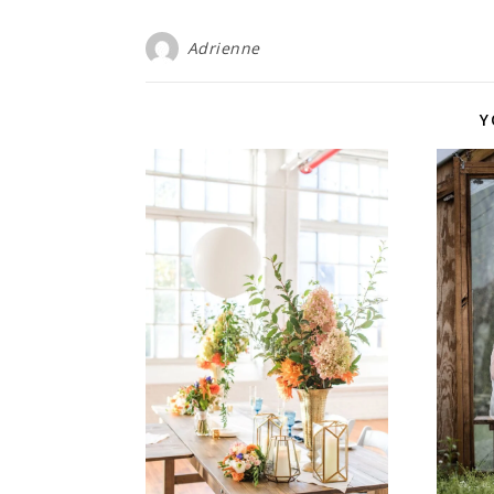
Adrienne
Y