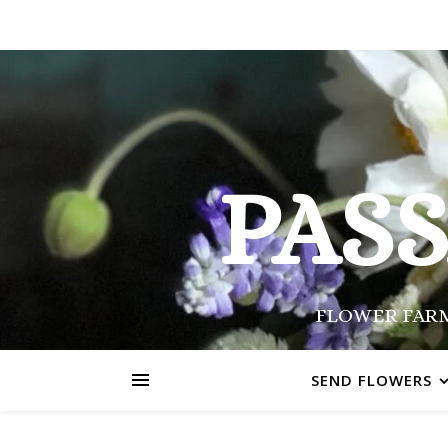
PAS
FLOWER FARM
SEND FLOWERS