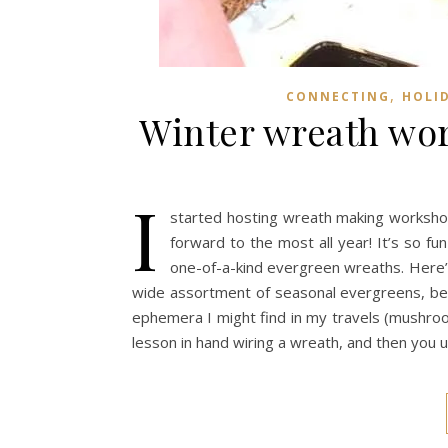
,
CONNECTING
HOLI
Winter wreath wor
I
started hosting wreath making workshop
forward to the most all year! It’s so fu
one-of-a-kind evergreen wreaths. Here’s 
wide assortment of seasonal evergreens, berr
ephemera I might find in my travels (mushroo
lesson in hand wiring a wreath, and then you 