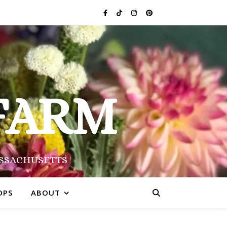
FARM
ASSACHUSETTS
OPS
ABOUT