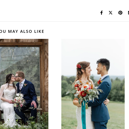
OU MAY ALSO LIKE