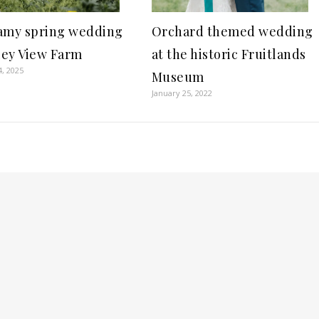
Orchard themed wedding
amy spring wedding
at the historic Fruitlands
lley View Farm
4, 2025
Museum
January 25, 2022
S