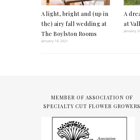
A dre
A light, bright and (up in
at Va
the) airy fall wedding at
January 2
The Boylston Rooms
January 14, 2021
MEMBER OF ASSOCIATION OF
SPECIALTY CUT FLOWER GROWER