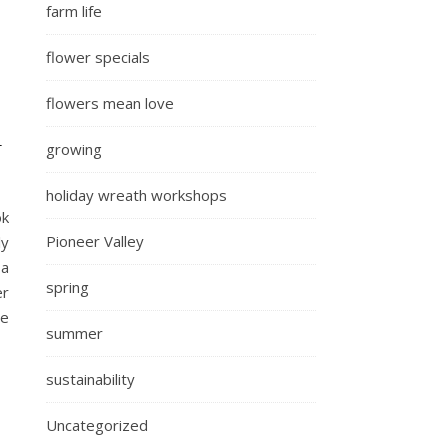
farm life
flower specials
flowers mean love
m
growing
holiday wreath workshops
ok
Pioneer Valley
ly
 a
spring
er
le
summer
sustainability
Uncategorized