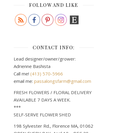
FOLLOW AND LIKE
CONTACT INFO:
Lead designer/owner/grower:
Adrienne Bashista
Call me!
(413) 570-5966
email me:
passalongsfarm@gmail.com
FRESH FLOWERS / FLORAL DELIVERY
AVAILABLE 7 DAYS A WEEK.
***
SELF-SERVE FLOWER SHED
198 Sylvester Rd., Florence MA, 01062