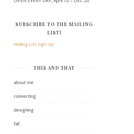
OPEN EVERY DAY, April 10 – DEC 20.
SUBSCRIBE TO THE MAILING
LIST!
Mailing List Sign-Up
THIS AND THAT
about me
connecting
designing
fall