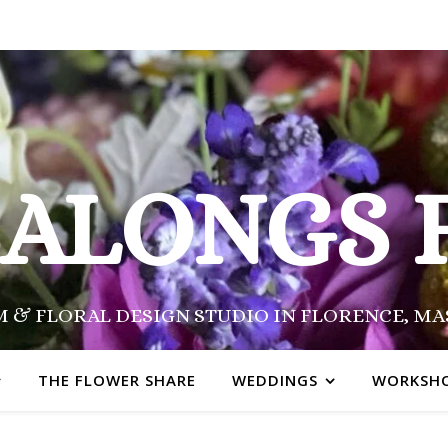
SALONGS 
 & FLORAL DESIGN STUDIO IN FLORENCE, M
THE FLOWER SHARE
WEDDINGS
WORKSH