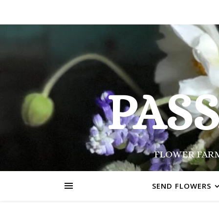
PAS
FLOWER FARM
SEND FLOWERS