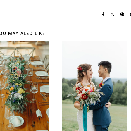
OU MAY ALSO LIKE