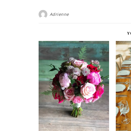
Adrienne
Y