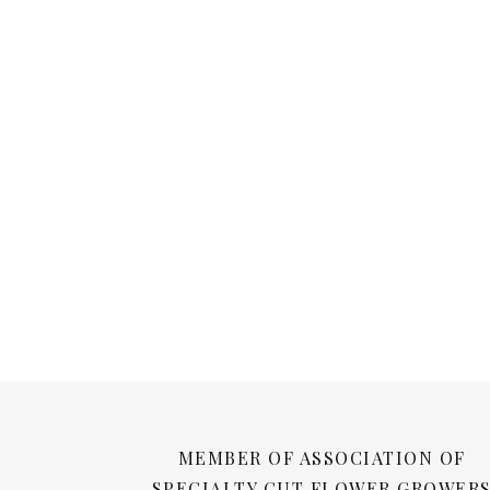
MEMBER OF ASSOCIATION OF
SPECIALTY CUT FLOWER GROWER