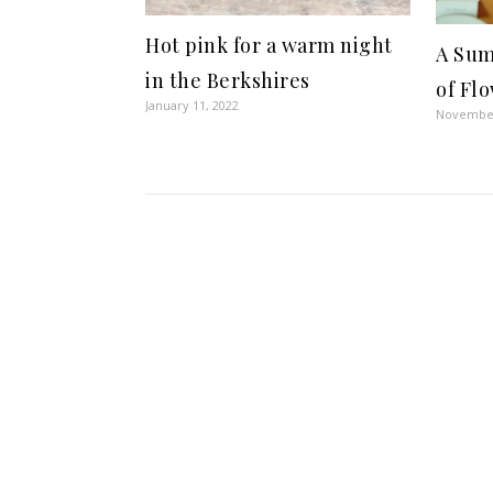
Hot pink for a warm night
A Sum
in the Berkshires
of Flo
January 11, 2022
November