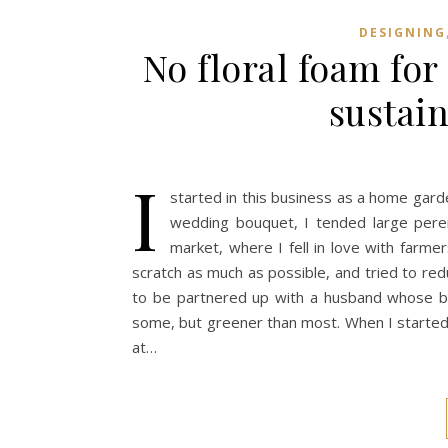
DESIGNING
No floral foam fo
sustai
I
started in this business as a home gar
wedding bouquet, I tended large peren
market, where I fell in love with farme
scratch as much as possible, and tried to red
to be partnered up with a husband whose bus
some, but greener than most. When I started
at…