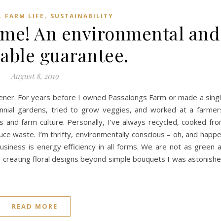
,
,
FARM LIFE
SUSTAINABILITY
r me! An environmental and
nable guarantee.
August 8, 2019
dener. For years before I owned Passalongs Farm or made a sing
nial gardens, tried to grow veggies, and worked at a farmer
rs and farm culture. Personally, I’ve always recycled, cooked fr
uce waste. I’m thrifty, environmentally conscious – oh, and happ
iness is energy efficiency in all forms. We are not as green 
 creating floral designs beyond simple bouquets I was astonish
READ MORE