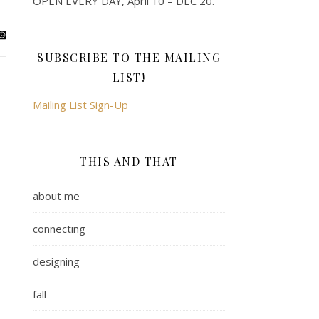
OPEN EVERY DAY, April 10 – DEC 20.
SUBSCRIBE TO THE MAILING
LIST!
Mailing List Sign-Up
THIS AND THAT
about me
connecting
designing
fall