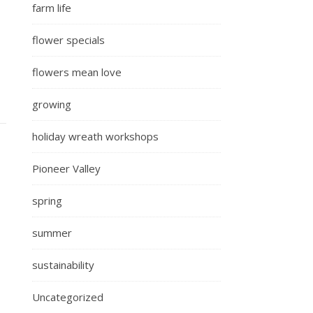
farm life
flower specials
flowers mean love
growing
holiday wreath workshops
Pioneer Valley
spring
summer
sustainability
Uncategorized