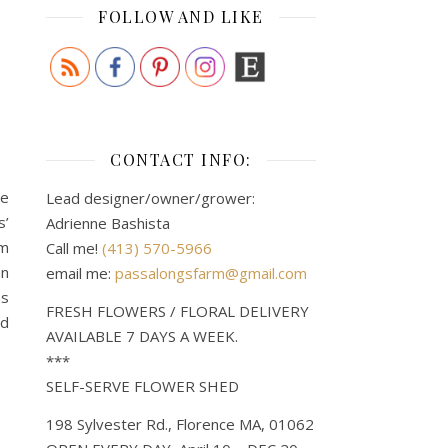
FOLLOW AND LIKE
CONTACT INFO:
le
Lead designer/owner/grower:
s’
Adrienne Bashista
om
Call me!
(413) 570-5966
en
email me:
passalongsfarm@gmail.com
as
FRESH FLOWERS / FLORAL DELIVERY
ed
AVAILABLE 7 DAYS A WEEK.
***
SELF-SERVE FLOWER SHED
198 Sylvester Rd., Florence MA, 01062