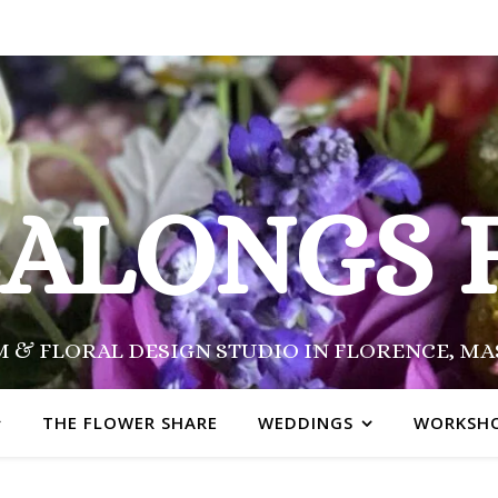
SALONGS 
 & FLORAL DESIGN STUDIO IN FLORENCE, M
THE FLOWER SHARE
WEDDINGS
WORKSH