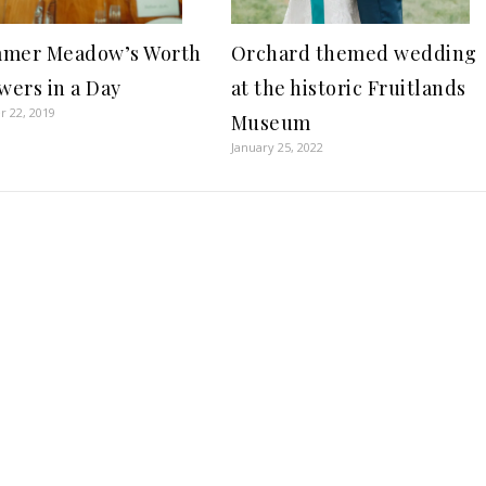
Orchard themed wedding
mer Meadow’s Worth
at the historic Fruitlands
wers in a Day
 22, 2019
Museum
January 25, 2022