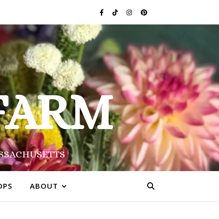
FARM
ASSACHUSETTS
OPS
ABOUT