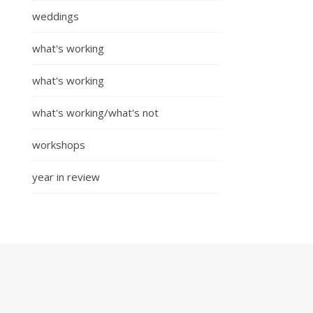
weddings
what's working
what's working
what's working/what's not
workshops
year in review