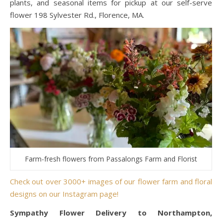
plants, and seasonal items for pickup at our self-serve
flower 198 Sylvester Rd., Florence, MA.
Farm-fresh flowers from Passalongs Farm and Florist
Check out over 3000+ images of our flower farm and floral
designs on our Instagram page!
Sympathy Flower Delivery to Northampton,