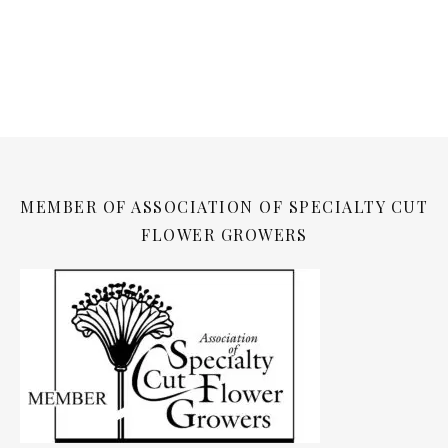
MEMBER OF ASSOCIATION OF SPECIALTY CUT
FLOWER GROWERS