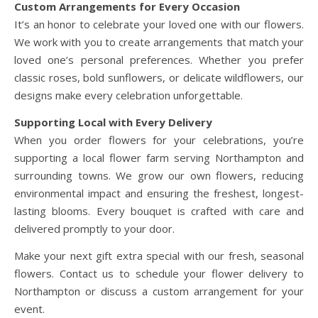
Custom Arrangements for Every Occasion
It’s an honor to celebrate your loved one with our flowers.
We work with you to create arrangements that match your
loved one’s personal preferences. Whether you prefer
classic roses, bold sunflowers, or delicate wildflowers, our
designs make every celebration unforgettable.
Supporting Local with Every Delivery
When you order flowers for your celebrations, you’re
supporting a local flower farm serving Northampton and
surrounding towns. We grow our own flowers, reducing
environmental impact and ensuring the freshest, longest-
lasting blooms. Every bouquet is crafted with care and
delivered promptly to your door.
Make your next gift extra special with our fresh, seasonal
flowers. Contact us to schedule your flower delivery to
Northampton or discuss a custom arrangement for your
event.