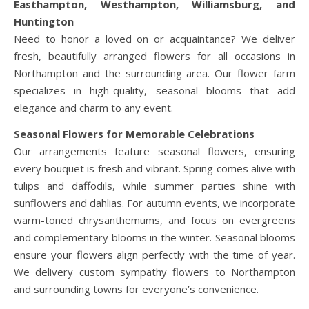
Easthampton, Westhampton, Williamsburg, and
Huntington
Need to honor a loved on or acquaintance? We deliver
fresh, beautifully arranged flowers for all occasions in
Northampton and the surrounding area. Our flower farm
specializes in high-quality, seasonal blooms that add
elegance and charm to any event.
Seasonal Flowers for Memorable Celebrations
Our arrangements feature seasonal flowers, ensuring
every bouquet is fresh and vibrant. Spring comes alive with
tulips and daffodils, while summer parties shine with
sunflowers and dahlias. For autumn events, we incorporate
warm-toned chrysanthemums, and focus on evergreens
and complementary blooms in the winter. Seasonal blooms
ensure your flowers align perfectly with the time of year.
We delivery custom sympathy flowers to Northampton
and surrounding towns for everyone’s convenience.