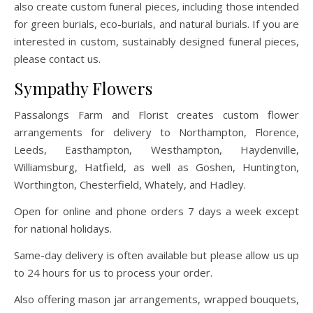
also create custom funeral pieces, including those intended
for green burials, eco-burials, and natural burials. If you are
interested in custom, sustainably designed funeral pieces,
please contact us.
Sympathy Flowers
Passalongs Farm and Florist creates custom flower
arrangements for delivery to Northampton, Florence,
Leeds, Easthampton, Westhampton, Haydenville,
Williamsburg, Hatfield, as well as Goshen, Huntington,
Worthington, Chesterfield, Whately, and Hadley.
Open for online and phone orders 7 days a week except
for national holidays.
Same-day delivery is often available but please allow us up
to 24 hours for us to process your order.
Also offering mason jar arrangements, wrapped bouquets,