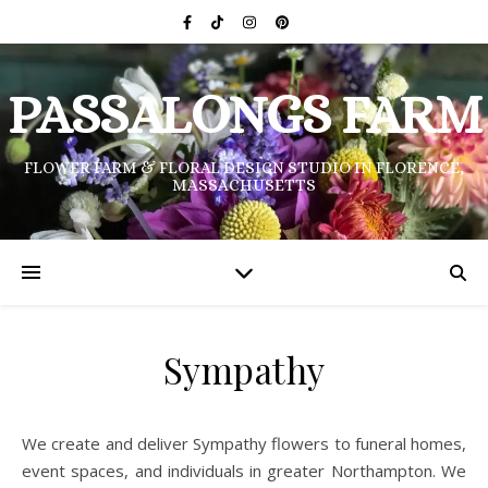
PASSALONGS FARM
FLOWER FARM & FLORAL DESIGN STUDIO IN FLORENCE,
MASSACHUSETTS
Sympathy
We create and deliver Sympathy flowers to funeral homes,
event spaces, and individuals in greater Northampton. We