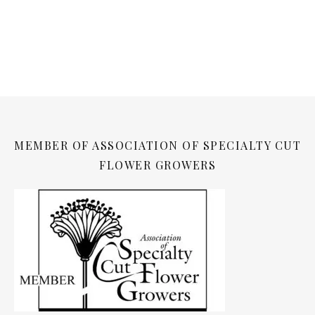
MEMBER OF ASSOCIATION OF SPECIALTY CUT
FLOWER GROWERS