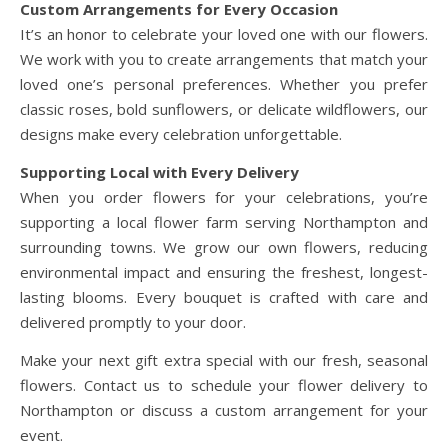
Custom Arrangements for Every Occasion
It’s an honor to celebrate your loved one with our flowers.
We work with you to create arrangements that match your
loved one’s personal preferences. Whether you prefer
classic roses, bold sunflowers, or delicate wildflowers, our
designs make every celebration unforgettable.
Supporting Local with Every Delivery
When you order flowers for your celebrations, you’re
supporting a local flower farm serving Northampton and
surrounding towns. We grow our own flowers, reducing
environmental impact and ensuring the freshest, longest-
lasting blooms. Every bouquet is crafted with care and
delivered promptly to your door.
Make your next gift extra special with our fresh, seasonal
flowers. Contact us to schedule your flower delivery to
Northampton or discuss a custom arrangement for your
event.