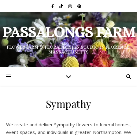
PASSALONGS FARM
FLOWER FARM & FLORAL DESIGN STUDIO IN FLORENCE,
MASSACHUSETTS
Sympathy
We create and deliver Sympathy flowers to funeral homes,
event spaces, and individuals in greater Northampton. We