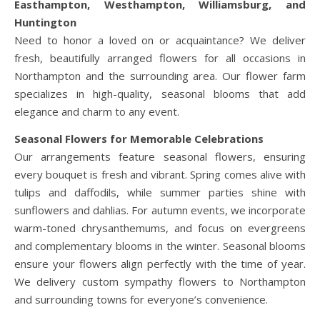
Easthampton, Westhampton, Williamsburg, and
Huntington
Need to honor a loved on or acquaintance? We deliver
fresh, beautifully arranged flowers for all occasions in
Northampton and the surrounding area. Our flower farm
specializes in high-quality, seasonal blooms that add
elegance and charm to any event.
Seasonal Flowers for Memorable Celebrations
Our arrangements feature seasonal flowers, ensuring
every bouquet is fresh and vibrant. Spring comes alive with
tulips and daffodils, while summer parties shine with
sunflowers and dahlias. For autumn events, we incorporate
warm-toned chrysanthemums, and focus on evergreens
and complementary blooms in the winter. Seasonal blooms
ensure your flowers align perfectly with the time of year.
We delivery custom sympathy flowers to Northampton
and surrounding towns for everyone’s convenience.