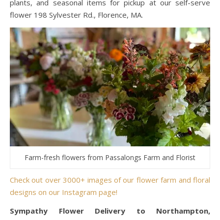
plants, and seasonal items for pickup at our self-serve
flower 198 Sylvester Rd., Florence, MA.
Farm-fresh flowers from Passalongs Farm and Florist
Check out over 3000+ images of our flower farm and floral
designs on our Instagram page!
Sympathy Flower Delivery to Northampton,