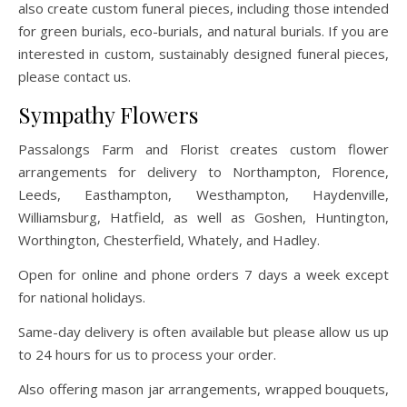
also create custom funeral pieces, including those intended
for green burials, eco-burials, and natural burials. If you are
interested in custom, sustainably designed funeral pieces,
please contact us.
Sympathy Flowers
Passalongs Farm and Florist creates custom flower
arrangements for delivery to Northampton, Florence,
Leeds, Easthampton, Westhampton, Haydenville,
Williamsburg, Hatfield, as well as Goshen, Huntington,
Worthington, Chesterfield, Whately, and Hadley.
Open for online and phone orders 7 days a week except
for national holidays.
Same-day delivery is often available but please allow us up
to 24 hours for us to process your order.
Also offering mason jar arrangements, wrapped bouquets,