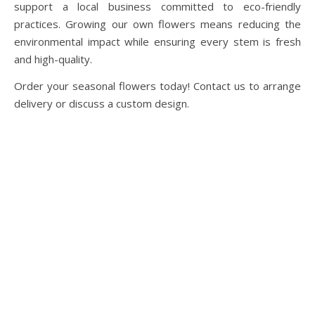
support a local business committed to eco-friendly
practices. Growing our own flowers means reducing the
environmental impact while ensuring every stem is fresh
and high-quality.
Order your seasonal flowers today! Contact us to arrange
delivery or discuss a custom design.