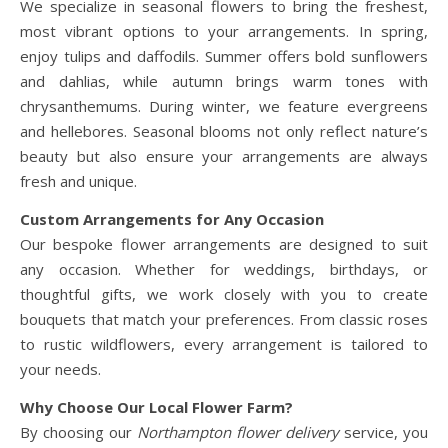
We specialize in seasonal flowers to bring the freshest,
most vibrant options to your arrangements. In spring,
enjoy tulips and daffodils. Summer offers bold sunflowers
and dahlias, while autumn brings warm tones with
chrysanthemums. During winter, we feature evergreens
and hellebores. Seasonal blooms not only reflect nature’s
beauty but also ensure your arrangements are always
fresh and unique.
Custom Arrangements for Any Occasion
Our bespoke flower arrangements are designed to suit
any occasion. Whether for weddings, birthdays, or
thoughtful gifts, we work closely with you to create
bouquets that match your preferences. From classic roses
to rustic wildflowers, every arrangement is tailored to
your needs.
Why Choose Our Local Flower Farm?
By choosing our
Northampton flower delivery
service, you