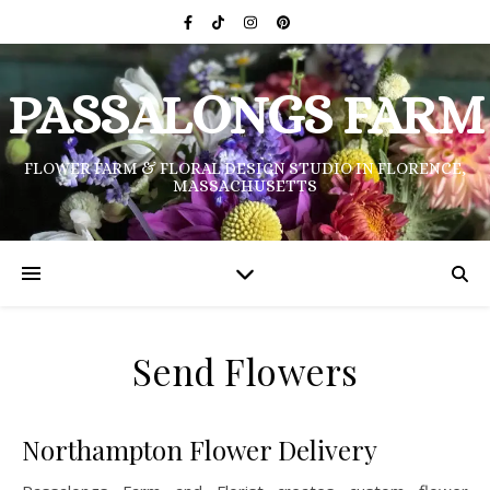
PASSALONGS FARM
FLOWER FARM & FLORAL DESIGN STUDIO IN FLORENCE,
MASSACHUSETTS
Send Flowers
Northampton Flower Delivery