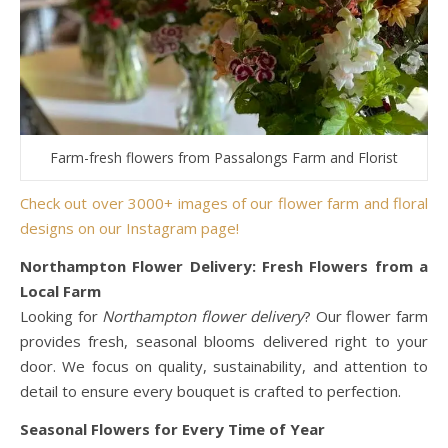
Farm-fresh flowers from Passalongs Farm and Florist
Check out over 3000+ images of our flower farm and floral
designs on our Instagram page!
Northampton Flower Delivery: Fresh Flowers from a
Local Farm
Looking for
Northampton flower delivery
? Our flower farm
provides fresh, seasonal blooms delivered right to your
door. We focus on quality, sustainability, and attention to
detail to ensure every bouquet is crafted to perfection.
Seasonal Flowers for Every Time of Year