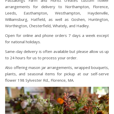
Passalongs Farm and Florist creates custom flower
arrangements for delivery to Northampton, Florence,
Leeds, Easthampton, Westhampton, Haydenville,
Williamsburg, Hatfield, as well as Goshen, Huntington,
Worthington, Chesterfield, Whately, and Hadley.
Open for online and phone orders 7 days a week except
for national holidays.
Same-day delivery is often available but please allow us up
to 24 hours for us to process your order.
Also offering mason jar arrangements, wrapped bouquets,
plants, and seasonal items for pickup at our self-serve
flower 198 Sylvester Rd., Florence, MA.