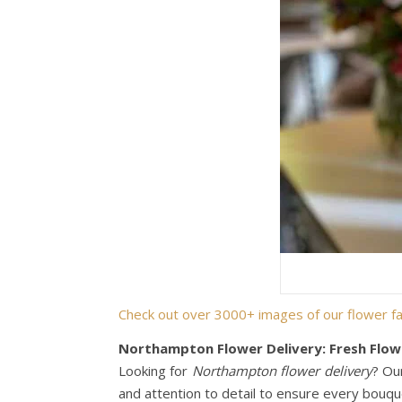
Check out over 3000+ images of our flower fa
Northampton Flower Delivery: Fresh Flow
Looking for
Northampton flower delivery
? Ou
and attention to detail to ensure every bouque