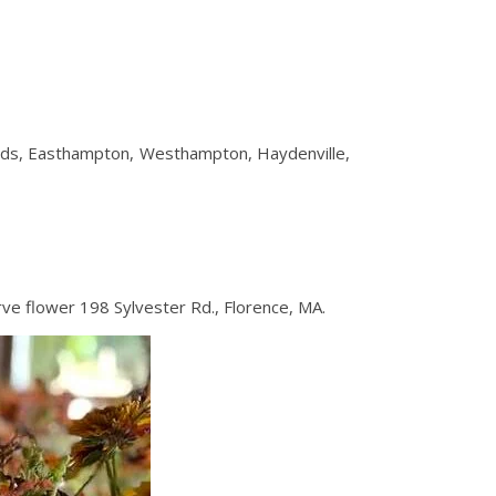
eeds, Easthampton, Westhampton, Haydenville,
ve flower 198 Sylvester Rd., Florence, MA.