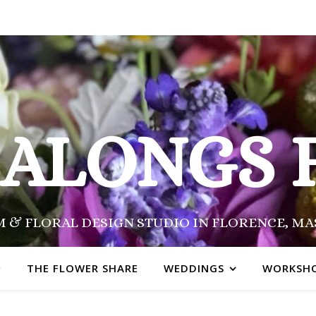
SALONGS 
 & FLORAL DESIGN STUDIO IN FLORENCE, M
THE FLOWER SHARE
WEDDINGS
WORKSH