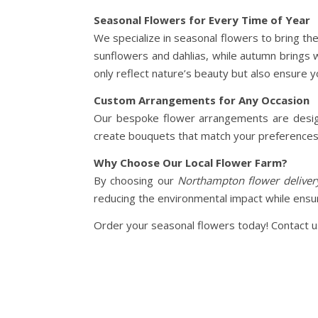
Seasonal Flowers for Every Time of Year
We specialize in seasonal flowers to bring th
sunflowers and dahlias, while autumn brings
only reflect nature’s beauty but also ensure 
Custom Arrangements for Any Occasion
Our bespoke flower arrangements are designe
create bouquets that match your preferences. 
Why Choose Our Local Flower Farm?
By choosing our
Northampton flower deliver
reducing the environmental impact while ensur
Order your seasonal flowers today! Contact us