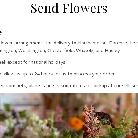
Send Flowers
y
flower arrangements for delivery to Northampton, Florence, L
ntington, Worthington, Chesterfield, Whately, and Hadley.
k except for national holidays.
e allow us up to 24 hours for us to process your order.
 bouquets, plants, and seasonal items for pickup at our self-ser