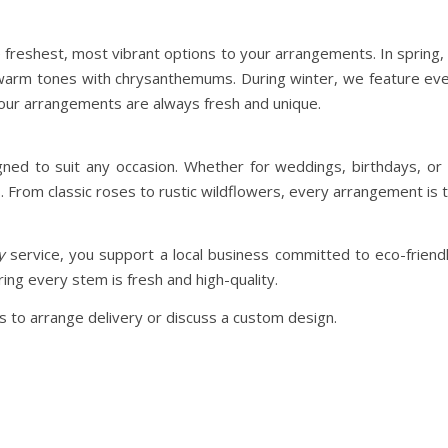
e freshest, most vibrant options to your arrangements. In spring, 
 warm tones with chrysanthemums. During winter, we feature ev
your arrangements are always fresh and unique.
d to suit any occasion. Whether for weddings, birthdays, or t
From classic roses to rustic wildflowers, every arrangement is t
y
service, you support a local business committed to eco-frien
ing every stem is fresh and high-quality.
 to arrange delivery or discuss a custom design.