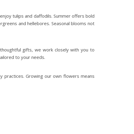
enjoy tulips and daffodils. Summer offers bold
ergreens and hellebores. Seasonal blooms not
houghtful gifts, we work closely with you to
ailored to your needs.
dly practices. Growing our own flowers means