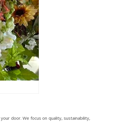
our door. We focus on quality, sustainability,