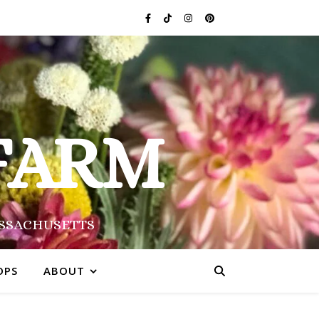
FARM
ASSACHUSETTS
OPS
ABOUT