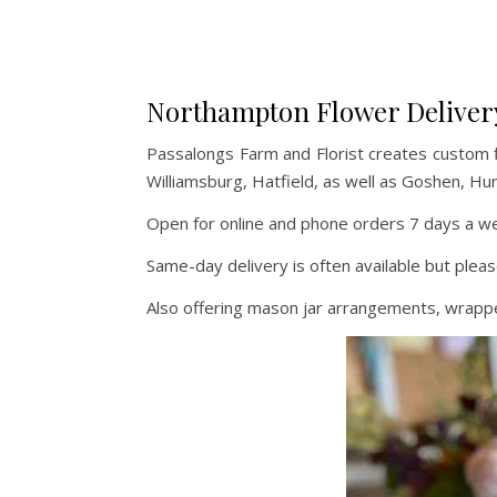
Northampton Flower Deliver
Passalongs Farm and Florist creates custom 
Williamsburg, Hatfield, as well as Goshen, Hu
Open for online and phone orders 7 days a wee
Same-day delivery is often available but pleas
Also offering mason jar arrangements, wrapped