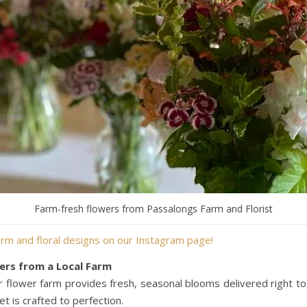
Farm-fresh flowers from Passalongs Farm and Florist
rm and floral designs on our Instagram page!
ers from a Local Farm
r flower farm provides fresh, seasonal blooms delivered right to y
t is crafted to perfection.