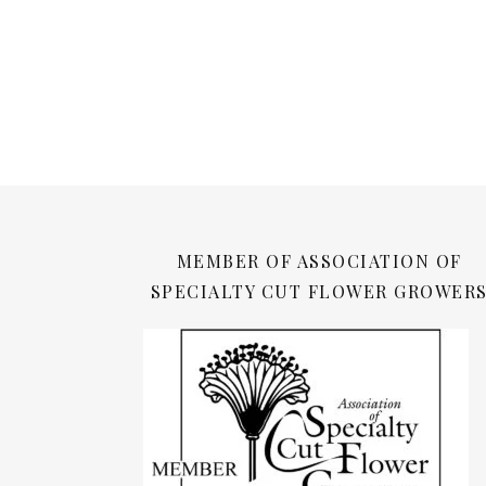
MEMBER OF ASSOCIATION OF
SPECIALTY CUT FLOWER GROWER