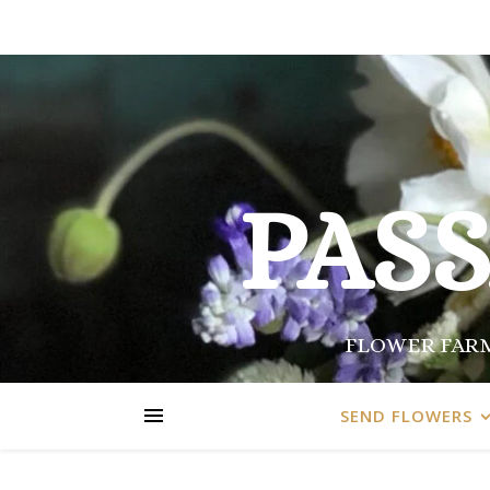
PAS
FLOWER FARM
SEND FLOWERS