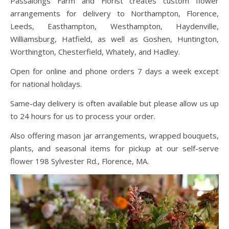
Passalongs Farm and Florist creates custom flower
arrangements for delivery to Northampton, Florence,
Leeds, Easthampton, Westhampton, Haydenville,
Williamsburg, Hatfield, as well as Goshen, Huntington,
Worthington, Chesterfield, Whately, and Hadley.
Open for online and phone orders 7 days a week except
for national holidays.
Same-day delivery is often available but please allow us up
to 24 hours for us to process your order.
Also offering mason jar arrangements, wrapped bouquets,
plants, and seasonal items for pickup at our self-serve
flower 198 Sylvester Rd., Florence, MA.