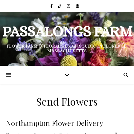
PASSALONGS FARM
FLOWER FARM & FLORAL DESIGN STUDIO IN FLORENCE,
MASSACHUSETTS
Send Flowers
Northampton Flower Delivery