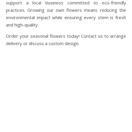
support a local business committed to eco-friendly
practices. Growing our own flowers means reducing the
environmental impact while ensuring every stem is fresh
and high-quality.
Order your seasonal flowers today! Contact us to arrange
delivery or discuss a custom design.