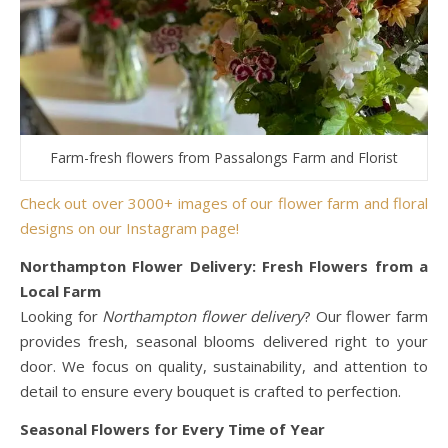
Farm-fresh flowers from Passalongs Farm and Florist
Check out over 3000+ images of our flower farm and floral
designs on our Instagram page!
Northampton Flower Delivery: Fresh Flowers from a
Local Farm
Looking for
Northampton flower delivery
? Our flower farm
provides fresh, seasonal blooms delivered right to your
door. We focus on quality, sustainability, and attention to
detail to ensure every bouquet is crafted to perfection.
Seasonal Flowers for Every Time of Year