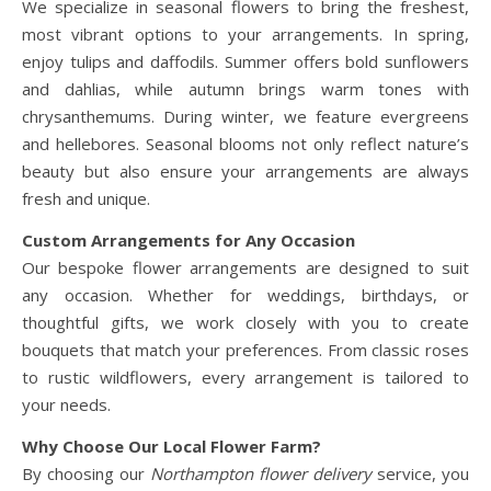
We specialize in seasonal flowers to bring the freshest,
most vibrant options to your arrangements. In spring,
enjoy tulips and daffodils. Summer offers bold sunflowers
and dahlias, while autumn brings warm tones with
chrysanthemums. During winter, we feature evergreens
and hellebores. Seasonal blooms not only reflect nature’s
beauty but also ensure your arrangements are always
fresh and unique.
Custom Arrangements for Any Occasion
Our bespoke flower arrangements are designed to suit
any occasion. Whether for weddings, birthdays, or
thoughtful gifts, we work closely with you to create
bouquets that match your preferences. From classic roses
to rustic wildflowers, every arrangement is tailored to
your needs.
Why Choose Our Local Flower Farm?
By choosing our
Northampton flower delivery
service, you