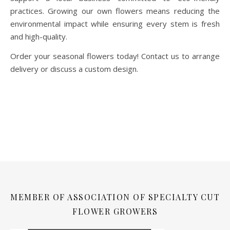
practices. Growing our own flowers means reducing the
environmental impact while ensuring every stem is fresh
and high-quality.
Order your seasonal flowers today! Contact us to arrange
delivery or discuss a custom design.
MEMBER OF ASSOCIATION OF SPECIALTY CUT
FLOWER GROWERS