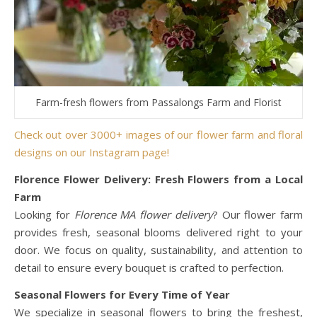
Farm-fresh flowers from Passalongs Farm and Florist
Check out over 3000+ images of our flower farm and floral
designs on our Instagram page!
Florence Flower Delivery: Fresh Flowers from a Local
Farm
Looking for
Florence MA flower delivery
? Our flower farm
provides fresh, seasonal blooms delivered right to your
door. We focus on quality, sustainability, and attention to
detail to ensure every bouquet is crafted to perfection.
Seasonal Flowers for Every Time of Year
We specialize in seasonal flowers to bring the freshest,