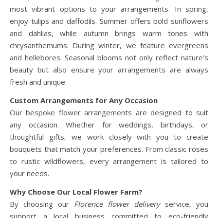
most vibrant options to your arrangements. In spring,
enjoy tulips and daffodils. Summer offers bold sunflowers
and dahlias, while autumn brings warm tones with
chrysanthemums. During winter, we feature evergreens
and hellebores. Seasonal blooms not only reflect nature’s
beauty but also ensure your arrangements are always
fresh and unique.
Custom Arrangements for Any Occasion
Our bespoke flower arrangements are designed to suit
any occasion. Whether for weddings, birthdays, or
thoughtful gifts, we work closely with you to create
bouquets that match your preferences. From classic roses
to rustic wildflowers, every arrangement is tailored to
your needs.
Why Choose Our Local Flower Farm?
By choosing our
Florence flower delivery
service, you
support a local business committed to eco-friendly