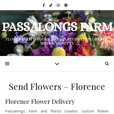
PASSALONGS FARM
FLOWER FARM & FLORAL DESIGN STUDIO IN FLORENCE,
MASSACHUSETTS
Send Flowers – Florence
Florence Flower Delivery
Passalongs Farm and Florist creates custom flower