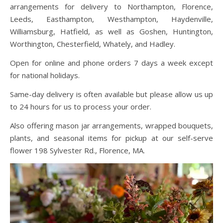
arrangements for delivery to Northampton, Florence,
Leeds, Easthampton, Westhampton, Haydenville,
Williamsburg, Hatfield, as well as Goshen, Huntington,
Worthington, Chesterfield, Whately, and Hadley.
Open for online and phone orders 7 days a week except
for national holidays.
Same-day delivery is often available but please allow us up
to 24 hours for us to process your order.
Also offering mason jar arrangements, wrapped bouquets,
plants, and seasonal items for pickup at our self-serve
flower 198 Sylvester Rd., Florence, MA.