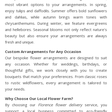
most vibrant options to your arrangements. In spring,
enjoy tulips and daffodils. Summer offers bold sunflowers
and dahlias, while autumn brings warm tones with
chrysanthemums. During winter, we feature evergreens
and hellebores. Seasonal blooms not only reflect nature’s
beauty but also ensure your arrangements are always
fresh and unique.
Custom Arrangements for Any Occasion
Our bespoke flower arrangements are designed to suit
any occasion. Whether for weddings, birthdays, or
thoughtful gifts, we work closely with you to create
bouquets that match your preferences. From classic roses
to rustic wildflowers, every arrangement is tailored to
your needs.
Why Choose Our Local Flower Farm?
By choosing our
Florence flower delivery
service, you
support a local business committed to eco-friendly