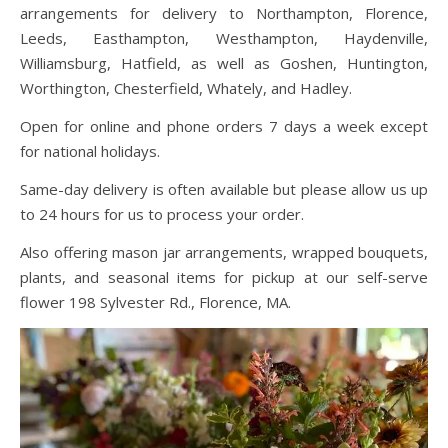
arrangements for delivery to Northampton, Florence,
Leeds, Easthampton, Westhampton, Haydenville,
Williamsburg, Hatfield, as well as Goshen, Huntington,
Worthington, Chesterfield, Whately, and Hadley.
Open for online and phone orders 7 days a week except
for national holidays.
Same-day delivery is often available but please allow us up
to 24 hours for us to process your order.
Also offering mason jar arrangements, wrapped bouquets,
plants, and seasonal items for pickup at our self-serve
flower 198 Sylvester Rd., Florence, MA.