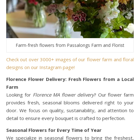
Farm-fresh flowers from Passalongs Farm and Florist
Check out over 3000+ images of our flower farm and floral
designs on our Instagram page!
Florence Flower Delivery: Fresh Flowers from a Local
Farm
Looking for
Florence MA flower delivery
? Our flower farm
provides fresh, seasonal blooms delivered right to your
door. We focus on quality, sustainability, and attention to
detail to ensure every bouquet is crafted to perfection.
Seasonal Flowers for Every Time of Year
We specialize in seasonal flowers to bring the freshest,