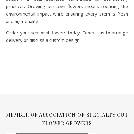
practices. Growing our own flowers means reducing the
environmental impact while ensuring every stem is fresh
and high-quality.
Order your seasonal flowers today! Contact us to arrange
delivery or discuss a custom design.
MEMBER OF ASSOCIATION OF SPECIALTY CUT
FLOWER GROWERS