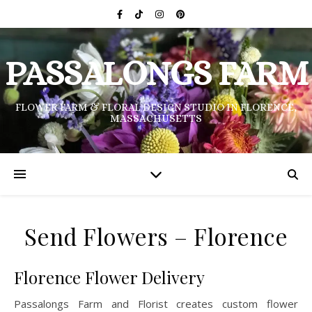
PASSALONGS FARM
FLOWER FARM & FLORAL DESIGN STUDIO IN FLORENCE,
MASSACHUSETTS
Send Flowers – Florence
Florence Flower Delivery
Passalongs Farm and Florist creates custom flower