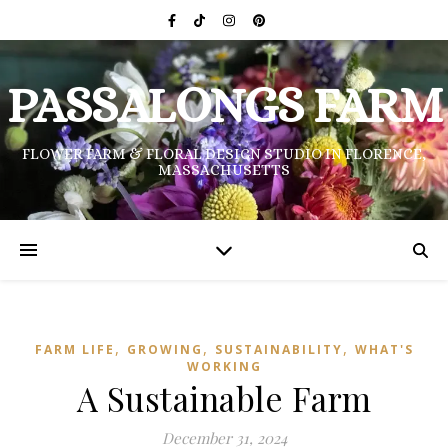
PASSALONGS FARM
FLOWER FARM & FLORAL DESIGN STUDIO IN FLORENCE,
MASSACHUSETTS
,
,
,
FARM LIFE
GROWING
SUSTAINABILITY
WHAT'S
WORKING
A Sustainable Farm
December 31, 2024