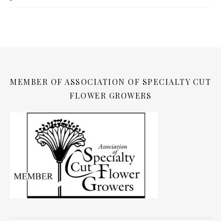
MEMBER OF ASSOCIATION OF SPECIALTY CUT
FLOWER GROWERS