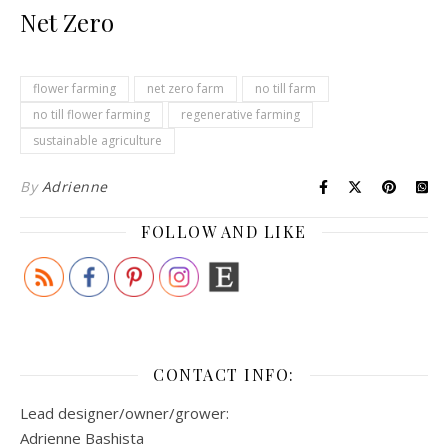
Net Zero
flower farming
net zero farm
no till farm
no till flower farming
regenerative farming
sustainable agriculture
By
Adrienne
FOLLOW AND LIKE
CONTACT INFO:
Lead designer/owner/grower:
Adrienne Bashista