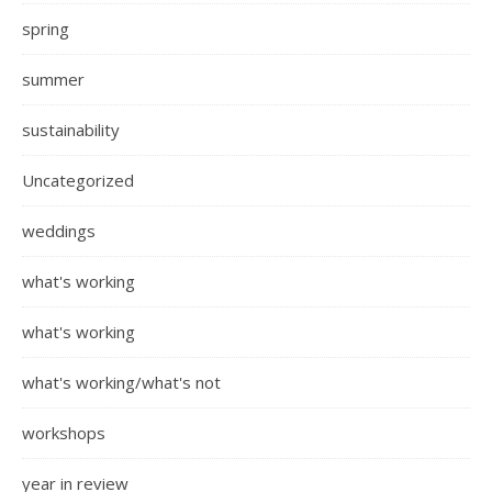
spring
summer
sustainability
Uncategorized
weddings
what's working
what's working
what's working/what's not
workshops
year in review