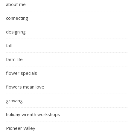
about me
connecting
designing
fall
farm life
flower specials
flowers mean love
growing
holiday wreath workshops
Pioneer Valley