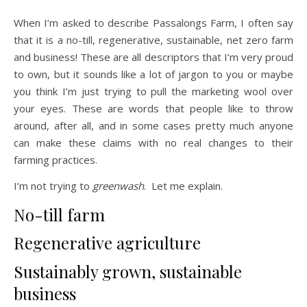
When I’m asked to describe Passalongs Farm, I often say
that it is a no-till, regenerative, sustainable, net zero farm
and business! These are all descriptors that I’m very proud
to own, but it sounds like a lot of jargon to you or maybe
you think I’m just trying to pull the marketing wool over
your eyes. These are words that people like to throw
around, after all, and in some cases pretty much anyone
can make these claims with no real changes to their
farming practices.
I’m not trying to
greenwash
. Let me explain.
No-till farm
Regenerative agriculture
Sustainably grown, sustainable
business