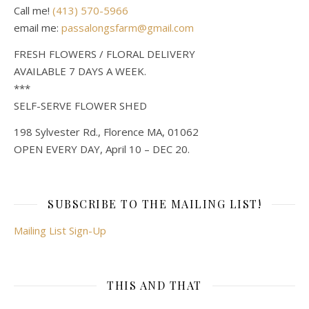
Call me!
(413) 570-5966
email me:
passalongsfarm@gmail.com
FRESH FLOWERS / FLORAL DELIVERY
AVAILABLE 7 DAYS A WEEK.
***
SELF-SERVE FLOWER SHED
198 Sylvester Rd., Florence MA, 01062
OPEN EVERY DAY, April 10 – DEC 20.
SUBSCRIBE TO THE MAILING LIST!
Mailing List Sign-Up
THIS AND THAT