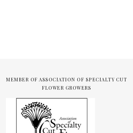
MEMBER OF ASSOCIATION OF SPECIALTY CUT
FLOWER GROWERS