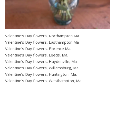
Valentine’s Day flowers, Northampton Ma.
Valentine’s Day flowers, Easthampton Ma.
Valentine’s Day flowers, Florence Ma.
Valentine’s Day flowers, Leeds, Ma.
Valentine’s Day flowers, Haydenville, Ma.
Valentine’s Day flowers, Williamsburg, Ma.
Valentine’s Day flowers, Huntington, Ma.
Valentine’s Day flowers, Westhampton, Ma.