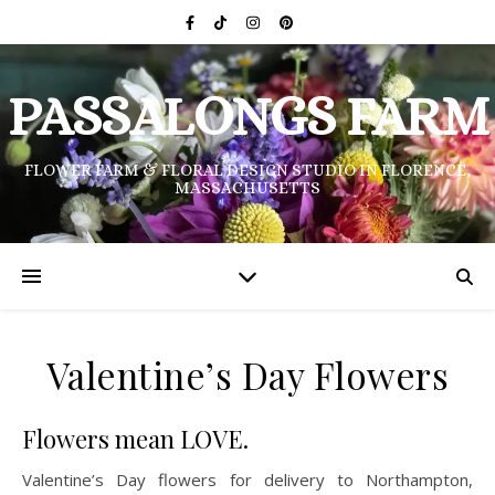
PASSALONGS FARM
FLOWER FARM & FLORAL DESIGN STUDIO IN FLORENCE,
MASSACHUSETTS
Valentine’s Day Flowers
Flowers mean LOVE.
Valentine’s Day flowers for
delivery to Northampton,