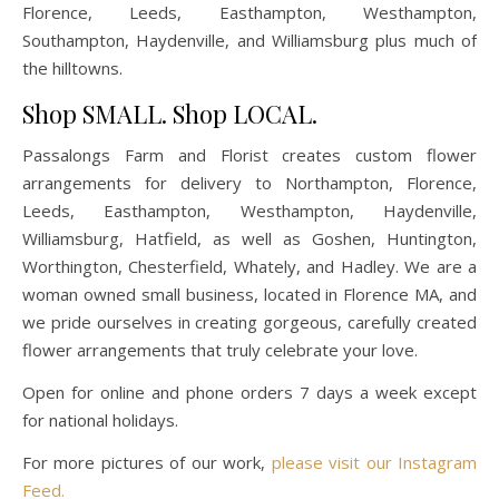
Florence, Leeds, Easthampton, Westhampton,
Southampton, Haydenville, and Williamsburg plus much of
the hilltowns.
Shop SMALL. Shop LOCAL.
Passalongs Farm and Florist creates custom flower
arrangements for delivery to Northampton, Florence,
Leeds, Easthampton, Westhampton, Haydenville,
Williamsburg, Hatfield, as well as Goshen, Huntington,
Worthington, Chesterfield, Whately, and Hadley. We are a
woman owned small business, located in Florence MA, and
we pride ourselves in creating gorgeous, carefully created
flower arrangements that truly celebrate your love.
Open for online and phone orders 7 days a week except
for national holidays.
For more pictures of our work,
please visit our Instagram
Feed.