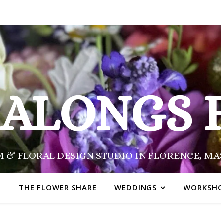
SALONGS 
 & FLORAL DESIGN STUDIO IN FLORENCE, M
THE FLOWER SHARE
WEDDINGS
WORKSH