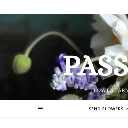
PAS
FLOWER FARM
SEND FLOWERS