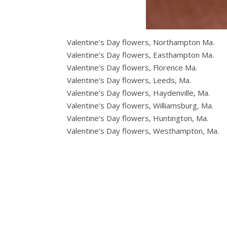
Valentine’s Day flowers, Northampton Ma.
Valentine’s Day flowers, Easthampton Ma.
Valentine’s Day flowers, Florence Ma.
Valentine’s Day flowers, Leeds, Ma.
Valentine’s Day flowers, Haydenville, Ma.
Valentine’s Day flowers, Williamsburg, Ma.
Valentine’s Day flowers, Huntington, Ma.
Valentine’s Day flowers, Westhampton, Ma.