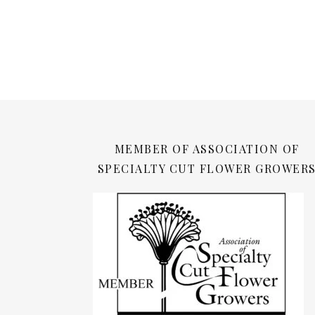
MEMBER OF ASSOCIATION OF
SPECIALTY CUT FLOWER GROWER