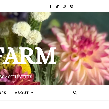
FARM
ASSACHUSETTS
OPS
ABOUT