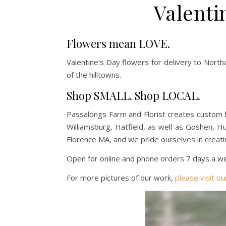
Valenti
Flowers mean LOVE.
Valentine’s Day flowers for
delivery to Nort
of the hilltowns.
Shop SMALL. Shop LOCAL.
Passalongs Farm and Florist creates custom 
Williamsburg, Hatfield, as well as Goshen, 
Florence MA, and we pride ourselves in creati
Open for online and phone orders 7 days a wee
For more pictures of our work,
please visit o