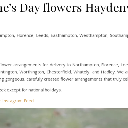
ne’s Day flowers Hayden
hampton, Florence, Leeds, Easthampton, Westhampton, Southampt
flower arrangements for delivery to Northampton, Florence, L
Huntington, Worthington, Chesterfield, Whately, and Hadley. We 
ng gorgeous, carefully created flower arrangements that truly ce
k except for national holidays.
ur Instagram Feed.