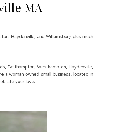
ville MA
on, Haydenville, and Williamsburg plus much
eeds, Easthampton, Westhampton, Haydenville,
are a woman owned small business, located in
lebrate your love.