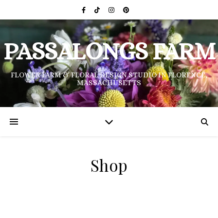
PASSALONGS FARM
FLOWER FARM & FLORAL DESIGN STUDIO IN FLORENCE,
MASSACHUSETTS
Shop