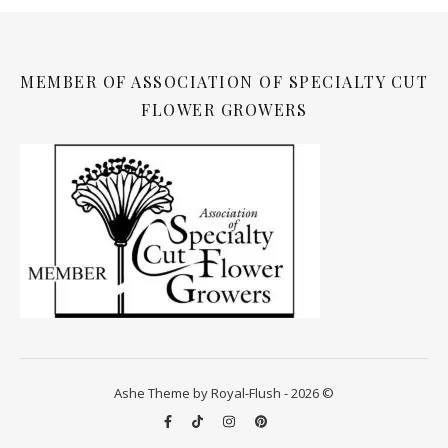
MEMBER OF ASSOCIATION OF SPECIALTY CUT
FLOWER GROWERS
Ashe Theme by Royal-Flush - 2026 ©