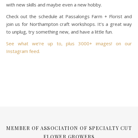
with new skills and maybe even a new hobby.
Check out the schedule at Passalongs Farm + Florist and
join us for Northampton craft workshops. It’s a great way
to unplug, try something new, and have a little fun.
See what we’re up to, plus 3000+ images! on our
Instagram feed.
MEMBER OF ASSOCIATION OF SPECIALTY CUT
FLOWER GROWERS