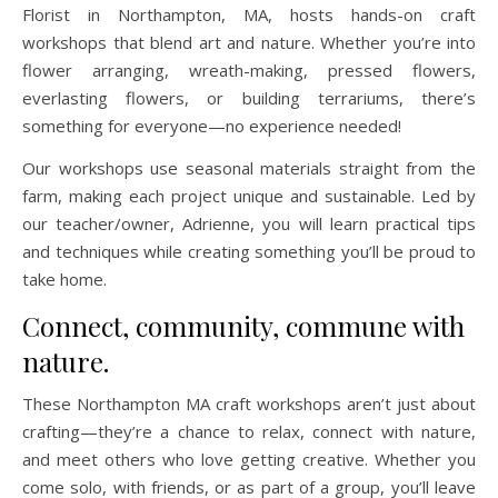
Florist in Northampton, MA, hosts hands-on craft
workshops that blend art and nature. Whether you’re into
flower arranging, wreath-making, pressed flowers,
everlasting flowers, or building terrariums, there’s
something for everyone—no experience needed!
Our workshops use seasonal materials straight from the
farm, making each project unique and sustainable. Led by
our teacher/owner, Adrienne, you will learn practical tips
and techniques while creating something you’ll be proud to
take home.
Connect, community, commune with
nature.
These Northampton MA craft workshops aren’t just about
crafting—they’re a chance to relax, connect with nature,
and meet others who love getting creative. Whether you
come solo, with friends, or as part of a group, you’ll leave