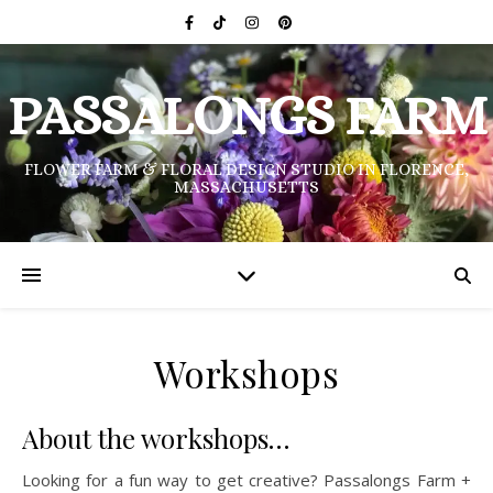
PASSALONGS FARM
FLOWER FARM & FLORAL DESIGN STUDIO IN FLORENCE,
MASSACHUSETTS
Workshops
About the workshops…
Looking for a fun way to get creative? Passalongs Farm +