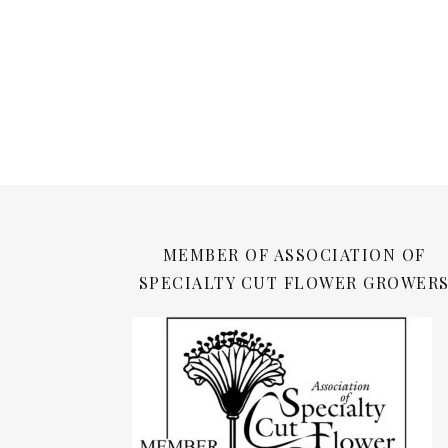
MEMBER OF ASSOCIATION OF
SPECIALTY CUT FLOWER GROWER