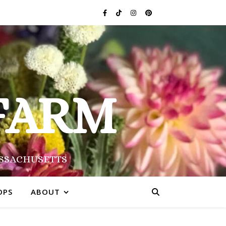
FARM
ASSACHUSETTS
OPS
ABOUT