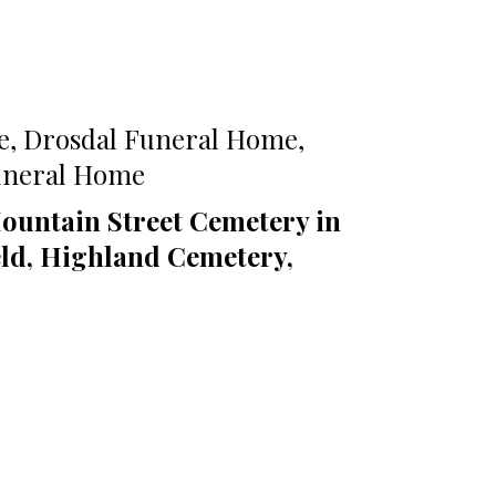
e, Drosdal Funeral Home,
Funeral Home
ountain Street Cemetery in
eld, Highland Cemetery,