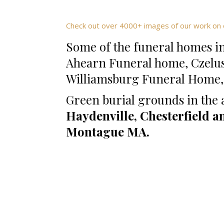
Check out over 4000+ images of our work on 
Some of the funeral homes in
Ahearn Funeral home, Czelu
Williamsburg Funeral Home,K
Green burial grounds in the 
Haydenville, Chesterfield a
Montague MA.