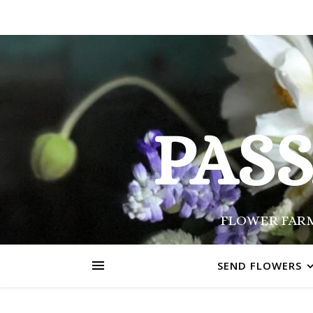
PAS
FLOWER FARM
SEND FLOWERS