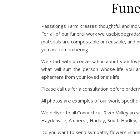
Fune
Passalongs Farm creates thoughtful and indiv
For all of our funeral work we usebiodegradabl
materials are compostable or reusable, and ou
you are remembering.
We start with a conversation about your lov
what will suit the person whose life you a
ephemera from your loved one’s life.
Please call us for a consultation before orde
All photos are examples of our work, specific 
We deliver to all Connecticut River Valley ar
Haydenville, Amherst, Hadley, South Hadley, as
Do you want to send sympathy flowers in honor