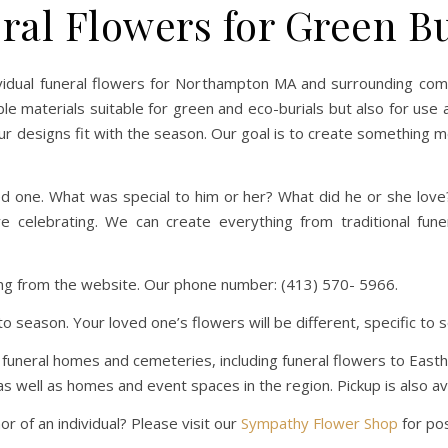
ral Flowers for Green Bu
idual funeral flowers for Northampton MA and surrounding commun
e materials suitable for green and eco-burials but also for use a
r designs fit with the season. Our goal is to create something 
ed one. What was special to him or her? What did he or she lo
re celebrating. We can create everything from traditional fu
ring from the website. Our phone number: (413) 570- 5966.
to season. Your loved one’s flowers will be different, specific t
ea funeral homes and cemeteries, including funeral flowers to Ea
 well as homes and event spaces in the region. Pickup is also ava
 of an individual? Please visit our
Sympathy Flower Shop
for poss