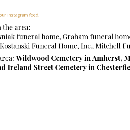
our Instagram feed.
 the area:
sniak funeral home, Graham funeral hom
ostanski Funeral Home, Inc., Mitchell 
area:
Wildwood Cemetery in Amherst, M
nd Ireland Street Cemetery in Chesterfi