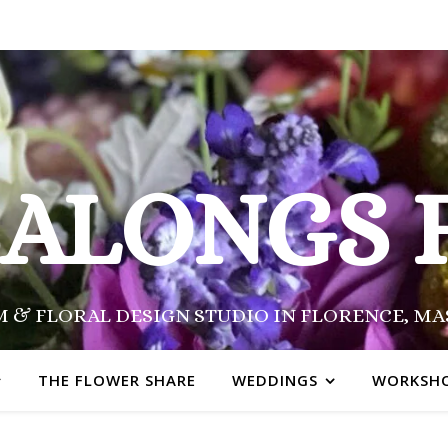
SALONGS 
 & FLORAL DESIGN STUDIO IN FLORENCE, M
THE FLOWER SHARE
WEDDINGS
WORKSH