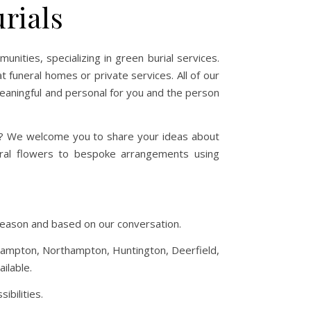
rials
ities, specializing in green burial services.
t funeral homes or private services. All of our
meaningful and personal for you and the person
ve? We welcome you to share your ideas about
neral flowers to bespoke arrangements using
o season and based on our conversation.
sthampton, Northampton, Huntington, Deerfield,
ilable.
ibilities.