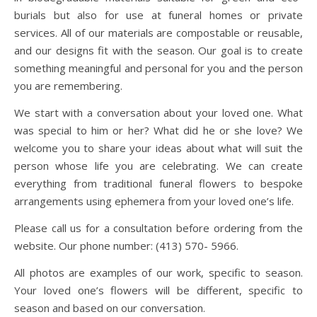
burials but also for use at funeral homes or private
services. All of our materials are compostable or reusable,
and our designs fit with the season. Our goal is to create
something meaningful and personal for you and the person
you are remembering.
We start with a conversation about your loved one. What
was special to him or her? What did he or she love? We
welcome you to share your ideas about what will suit the
person whose life you are celebrating. We can create
everything from traditional funeral flowers to bespoke
arrangements using ephemera from your loved one’s life.
Please call us for a consultation before ordering from the
website. Our phone number: (413) 570- 5966.
All photos are examples of our work, specific to season.
Your loved one’s flowers will be different, specific to
season and based on our conversation.