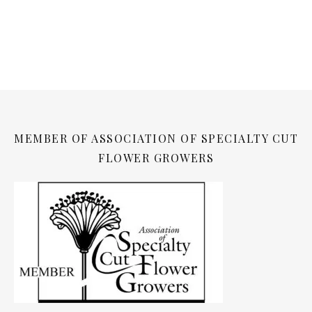
MEMBER OF ASSOCIATION OF SPECIALTY CUT
FLOWER GROWERS