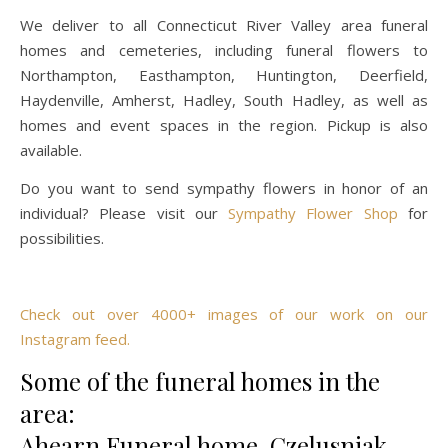
We deliver to all Connecticut River Valley area funeral
homes and cemeteries, including funeral flowers to
Northampton, Easthampton, Huntington, Deerfield,
Haydenville, Amherst, Hadley, South Hadley, as well as
homes and event spaces in the region. Pickup is also
available.
Do you want to send sympathy flowers in honor of an
individual? Please visit our
Sympathy Flower Shop
for
possibilities.
Check out over 4000+ images of our work on our
Instagram feed.
Some of the funeral homes in the
area:
Ahearn Funeral home, Czelusniak