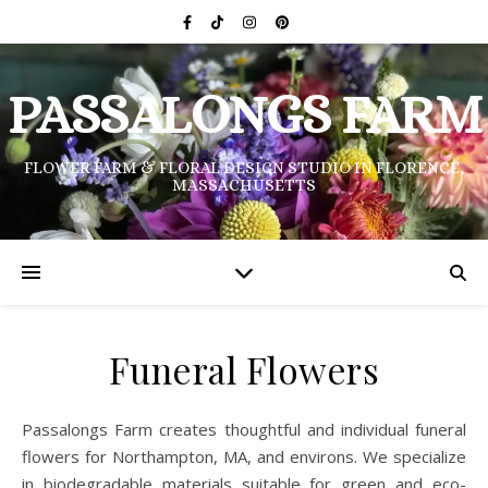
PASSALONGS FARM
FLOWER FARM & FLORAL DESIGN STUDIO IN FLORENCE,
MASSACHUSETTS
Funeral Flowers
Passalongs Farm creates thoughtful and individual funeral
flowers for Northampton, MA, and environs. We specialize
in biodegradable materials suitable for green and eco-