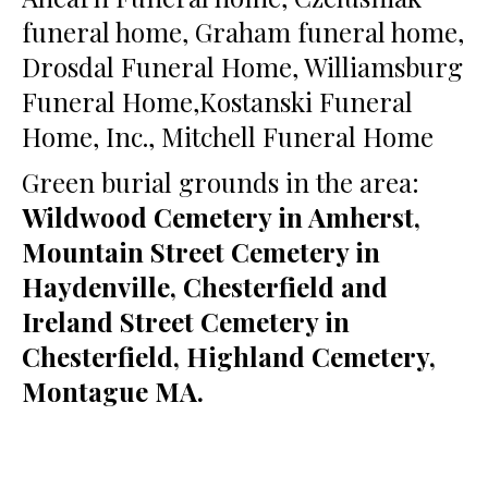
funeral home, Graham funeral home,
Drosdal Funeral Home, Williamsburg
Funeral Home,Kostanski Funeral
Home, Inc., Mitchell Funeral Home
Green burial grounds in the area:
Wildwood Cemetery in Amherst,
Mountain Street Cemetery in
Haydenville, Chesterfield and
Ireland Street Cemetery in
Chesterfield, Highland Cemetery,
Montague MA.