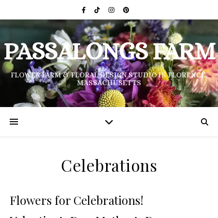
PASSALONGS FARM
FLOWER FARM & FLORAL DESIGN STUDIO IN FLORENCE,
MASSACHUSETTS
Celebrations
Flowers for Celebrations!