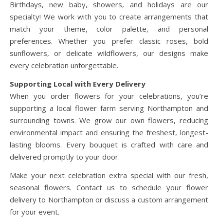
Birthdays, new baby, showers, and holidays are our
specialty! We work with you to create arrangements that
match your theme, color palette, and personal
preferences. Whether you prefer classic roses, bold
sunflowers, or delicate wildflowers, our designs make
every celebration unforgettable.
Supporting Local with Every Delivery
When you order flowers for your celebrations, you’re
supporting a local flower farm serving Northampton and
surrounding towns. We grow our own flowers, reducing
environmental impact and ensuring the freshest, longest-
lasting blooms. Every bouquet is crafted with care and
delivered promptly to your door.
Make your next celebration extra special with our fresh,
seasonal flowers. Contact us to schedule your flower
delivery to Northampton or discuss a custom arrangement
for your event.