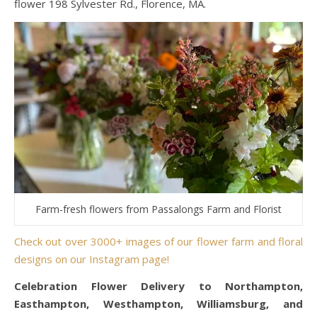
flower 198 Sylvester Rd., Florence, MA.
Farm-fresh flowers from Passalongs Farm and Florist
Check out over 3000+ images of our flower farm and floral
designs on our Instagram page!
Celebration Flower Delivery to Northampton,
Easthampton, Westhampton, Williamsburg, and