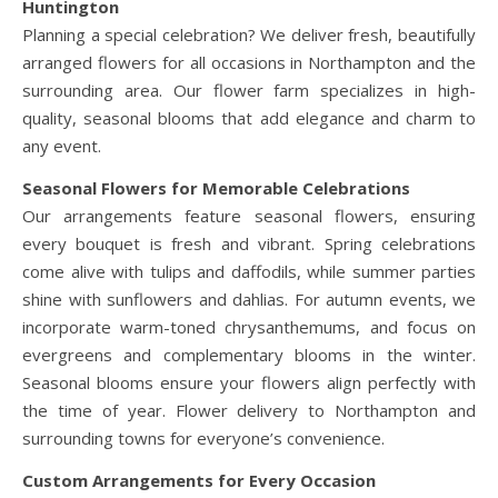
Huntington
Planning a special celebration? We deliver fresh, beautifully
arranged flowers for all occasions in Northampton and the
surrounding area. Our flower farm specializes in high-
quality, seasonal blooms that add elegance and charm to
any event.
Seasonal Flowers for Memorable Celebrations
Our arrangements feature seasonal flowers, ensuring
every bouquet is fresh and vibrant. Spring celebrations
come alive with tulips and daffodils, while summer parties
shine with sunflowers and dahlias. For autumn events, we
incorporate warm-toned chrysanthemums, and focus on
evergreens and complementary blooms in the winter.
Seasonal blooms ensure your flowers align perfectly with
the time of year. Flower delivery to Northampton and
surrounding towns for everyone’s convenience.
Custom Arrangements for Every Occasion