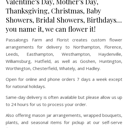
Valentine’s Day, Mother’s Day,
Thanksgiving, Christmas, Baby
Showers, Bridal Showers, Birthdays…
you name it, we can flower it!
Passalongs Farm and Florist creates custom flower
arrangements for delivery to Northampton, Florence,
Leeds, Easthampton, Westhampton, Haydenville,
Williamsburg, Hatfield, as well as Goshen, Huntington,
Worthington, Chesterfield, Whately, and Hadley.
Open for online and phone orders 7 days a week except
for national holidays.
Same-day delivery is often available but please allow us up
to 24 hours for us to process your order.
Also offering mason jar arrangements, wrapped bouquets,
plants, and seasonal items for pickup at our self-serve