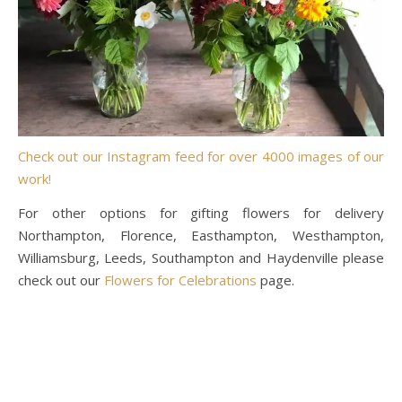
Check out our Instagram feed for over 4000 images of our
work!
For other options for gifting flowers for delivery
Northampton, Florence, Easthampton, Westhampton,
Williamsburg, Leeds, Southampton and Haydenville please
check out our
Flowers for Celebrations
page.