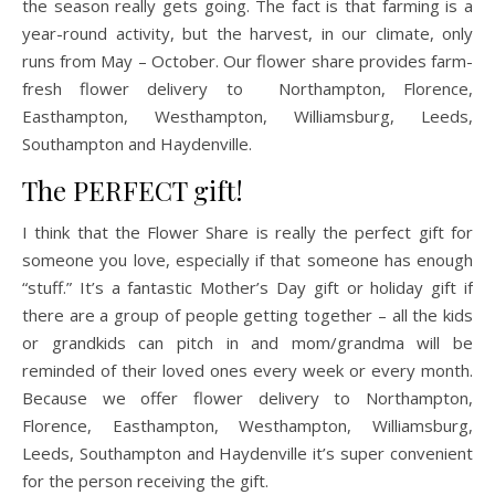
the season really gets going. The fact is that farming is a
year-round activity, but the harvest, in our climate, only
runs from May – October. Our flower share provides farm-
fresh flower delivery to Northampton, Florence,
Easthampton, Westhampton, Williamsburg, Leeds,
Southampton and Haydenville.
The PERFECT gift!
I think that the Flower Share is really the perfect gift for
someone you love, especially if that someone has enough
“stuff.” It’s a fantastic Mother’s Day gift or holiday gift if
there are a group of people getting together – all the kids
or grandkids can pitch in and mom/grandma will be
reminded of their loved ones every week or every month.
Because we offer flower delivery to Northampton,
Florence, Easthampton, Westhampton, Williamsburg,
Leeds, Southampton and Haydenville it’s super convenient
for the person receiving the gift.