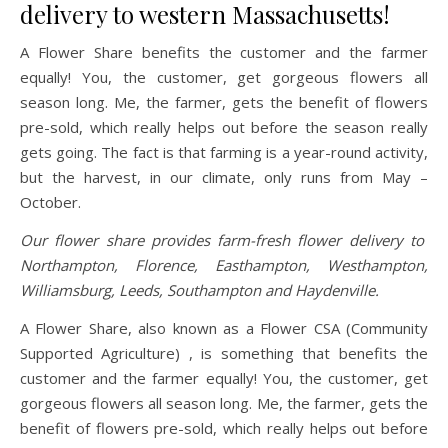
delivery to western Massachusetts!
A Flower Share benefits the customer and the farmer
equally! You, the customer, get gorgeous flowers all
season long. Me, the farmer, gets the benefit of flowers
pre-sold, which really helps out before the season really
gets going. The fact is that farming is a year-round activity,
but the harvest, in our climate, only runs from May –
October.
Our flower share provides farm-fresh flower delivery to
Northampton, Florence, Easthampton, Westhampton,
Williamsburg, Leeds, Southampton and Haydenville.
A Flower Share, also known as a Flower CSA (Community
Supported Agriculture) , is something that benefits the
customer and the farmer equally! You, the customer, get
gorgeous flowers all season long. Me, the farmer, gets the
benefit of flowers pre-sold, which really helps out before