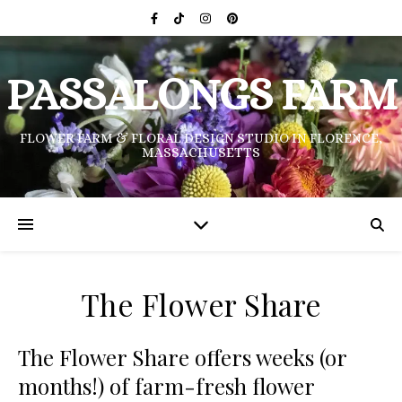
PASSALONGS FARM
FLOWER FARM & FLORAL DESIGN STUDIO IN FLORENCE,
MASSACHUSETTS
The Flower Share
The Flower Share offers weeks (or
months!) of farm-fresh flower