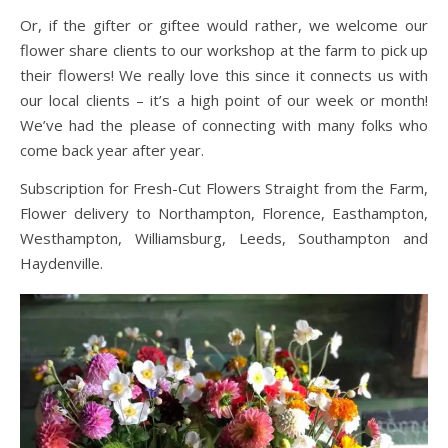
Or, if the gifter or giftee would rather, we welcome our
flower share clients to our workshop at the farm to pick up
their flowers! We really love this since it connects us with
our local clients – it’s a high point of our week or month!
We’ve had the please of connecting with many folks who
come back year after year.
Subscription for Fresh-Cut Flowers Straight from the Farm,
Flower delivery to Northampton, Florence, Easthampton,
Westhampton, Williamsburg, Leeds, Southampton and
Haydenville.