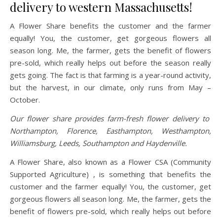
delivery to western Massachusetts!
A Flower Share benefits the customer and the farmer
equally! You, the customer, get gorgeous flowers all
season long. Me, the farmer, gets the benefit of flowers
pre-sold, which really helps out before the season really
gets going. The fact is that farming is a year-round activity,
but the harvest, in our climate, only runs from May –
October.
Our flower share provides farm-fresh flower delivery to
Northampton, Florence, Easthampton, Westhampton,
Williamsburg, Leeds, Southampton and Haydenville.
A Flower Share, also known as a Flower CSA (Community
Supported Agriculture) , is something that benefits the
customer and the farmer equally! You, the customer, get
gorgeous flowers all season long. Me, the farmer, gets the
benefit of flowers pre-sold, which really helps out before