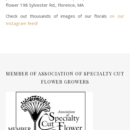
flower 198 Sylvester Rd., Florence, MA
Check out thousands of images of our florals
on our
Instagram feed!
MEMBER OF ASSOCIATION OF SPECIALTY CUT
FLOWER GROWERS