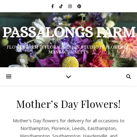
PASSALONGS FARM
FLOWER FARM & FLORAL DESIGN STUDIO IN FLORENCE,
MASSACHUSETTS
Mother’s Day Flowers!
Mother’s Day flowers for delivery for all occasions to
Northampton, Florence, Leeds, Easthampton,
Westhampton, Southampton, Haydenville, and