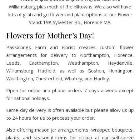
Williamsburg plus much of the hilltowns. We also will have
lots of grab and go flower and plant options at our Flower
Stand: 198 Sylvester Rd., Florence MA.
Flowers for Mother’s Day!
Passalongs Farm and Florist creates custom flower
arrangements for delivery to Northampton, Florence,
Leeds, Easthampton, Westhampton, Haydenville,
Williamsburg, Hatfield, as well as Goshen, Huntington,
Worthington, Chesterfield, Whately, and Hadley.
Open for online and phone orders 7 days a week except
for national holidays.
Same-day delivery is often available but please allow us up
to 24 hours for us to process your order.
Also offering mason jar arrangements, wrapped bouquets,
plants, and seasonal items for pickup at our self-serve